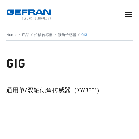
Home
产品
位移传感器
倾角传感器
GIG
GIG
通用单/双轴倾角传感器（XY/360°）