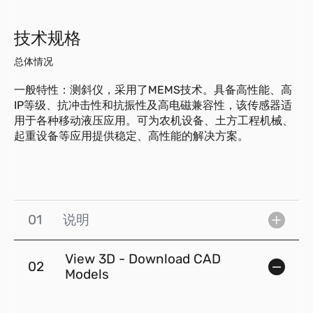
技术规格
总体情况
一般特性：测斜仪，采用了MEMS技术。具备高性能、高
IP等级、抗冲击性和抗振性及高电磁兼容性，该传感器适
用于各种移动液压应用。可为农机设备、土方工程机械、
起重设备等应用提供稳定、高性能的解决方案。
01
说明
View 3D - Download CAD
02
Models