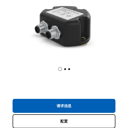
请求信息
配置