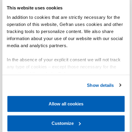
This website uses cookies
In addition to cookies that are strictly necessary for the
operation of this website, Gefran uses cookies and other
tracking tools to personalize content. We also share
information about your use of our website with our social
media and analytics partners.
In the absence of your explicit consent we will not track
any type of cookies – except those necessary for the
operation of the website. Before expressing your
preferences, we invite you to read GEFRAN Cookie
Show details
Policy, available at the following link:
Gefran - Cookie
policy
.
Allow all cookies
For more information, please refer to the Information
regarding processing of personal data, at the following
link:
Gefran - Privacy Policy
Customize
.