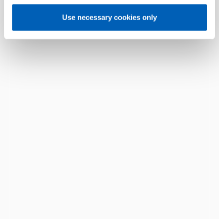
Use necessary cookies only