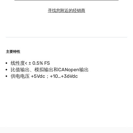
寻找您附近的经销商
主要特性
线性度< ± 0.5% FS
比值输出、模拟输出和CANopen输出
供电电压 +5Vdc；+10…+36Vdc