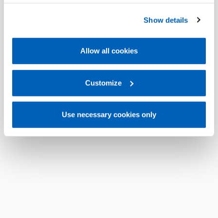
operation of the website. Before expressing your
preferences, we invite you to read GEFRAN Cookie
Show details
Policy, available at the following link:
Gefran - Cookie
policy
.
Allow all cookies
For more information, please refer to the Information
regarding processing of personal data, at the following
link:
Gefran - Privacy Policy
Customize
.
Use necessary cookies only