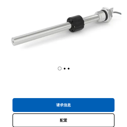
请求信息
配置