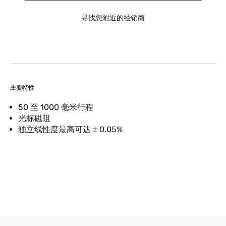
寻找您附近的经销商
主要特性
50 至 1000 毫米行程
光标磁阻
独立线性度最高可达 ± 0.05%