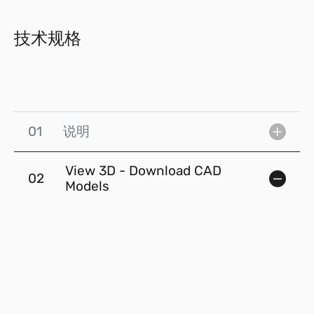
技术规格
01
说明
View 3D - Download CAD
02
Models