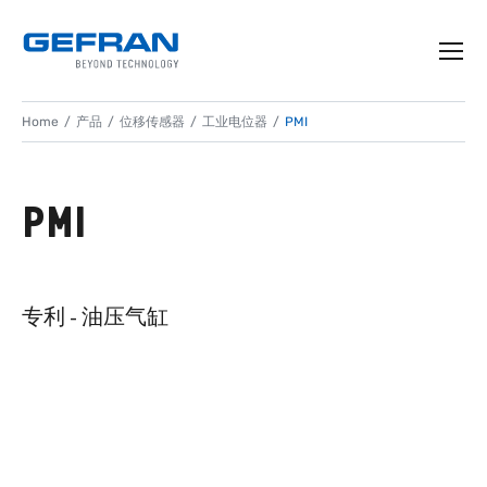
Home
产品
位移传感器
工业电位器
PMI
PMI
专利 - 油压气缸