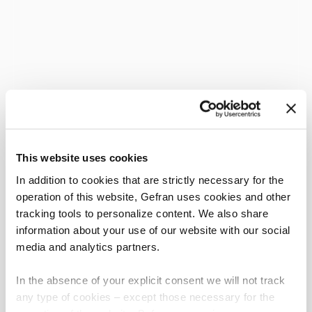
This website uses cookies
In addition to cookies that are strictly necessary for the
operation of this website, Gefran uses cookies and other
tracking tools to personalize content. We also share
information about your use of our website with our social
media and analytics partners.
In the absence of your explicit consent we will not track
any type of cookies – except those necessary for the