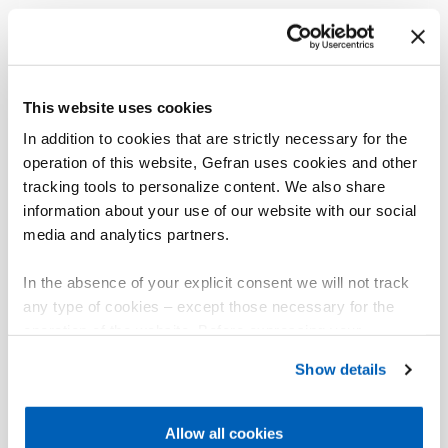
This website uses cookies
In addition to cookies that are strictly necessary for the
operation of this website, Gefran uses cookies and other
tracking tools to personalize content. We also share
information about your use of our website with our social
media and analytics partners.
In the absence of your explicit consent we will not track
any type of cookies – except those necessary for the
operation of the website. Before expressing your
preferences, we invite you to read GEFRAN Cookie
Show details
Policy, available at the following link:
Gefran - Cookie
policy
.
Allow all cookies