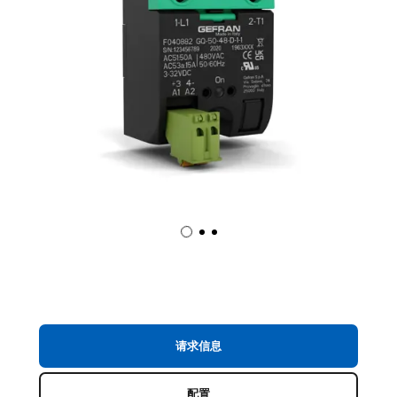
请求信息
配置