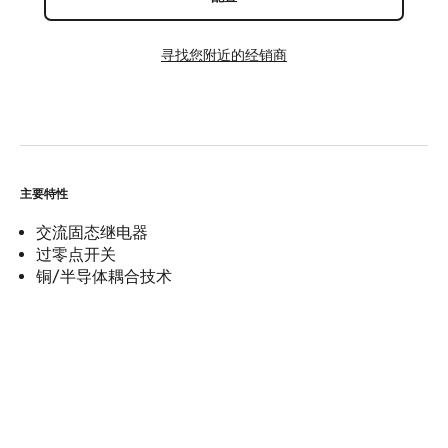
寻找您附近的经销商
主要特性
交流固态继电器
过零点开关
铜/半导体耦合技术