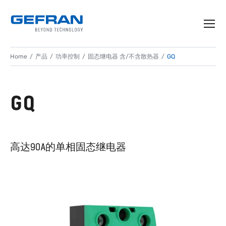
Home
产品
功率控制
固态继电器 含/不含散热器
GQ
GQ
高达90A的单相固态继电器