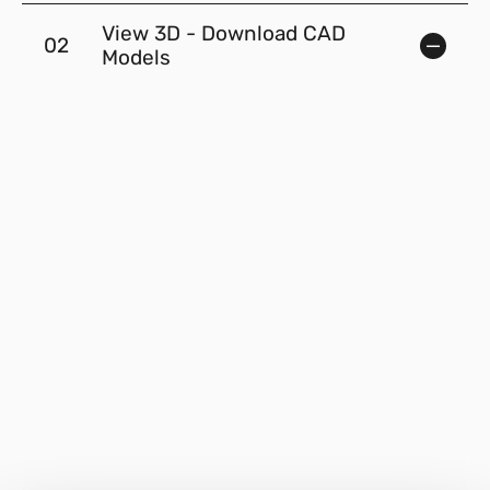
View 3D - Download CAD
02
Models