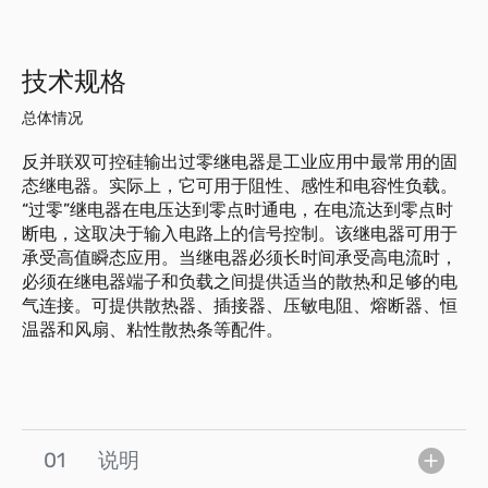
技术规格
总体情况
反并联双可控硅输出过零继电器是工业应用中最常用的固
态继电器。实际上，它可用于阻性、感性和电容性负载。
“过零”继电器在电压达到零点时通电，在电流达到零点时
断电，这取决于输入电路上的信号控制。该继电器可用于
承受高值瞬态应用。当继电器必须长时间承受高电流时，
必须在继电器端子和负载之间提供适当的散热和足够的电
气连接。可提供散热器、插接器、压敏电阻、熔断器、恒
温器和风扇、粘性散热条等配件。
01
说明