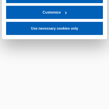
For more information, please refer to the Information
regarding processing of personal data, at the following
link:
Gefran - Privacy Policy
Customize
.
Use necessary cookies only