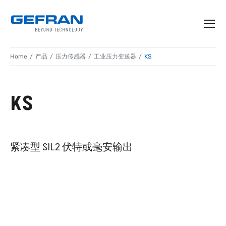
Home
产品
压力传感器
工业压力变送器
KS
KS
紧凑型 SIL2 伏特或毫安输出