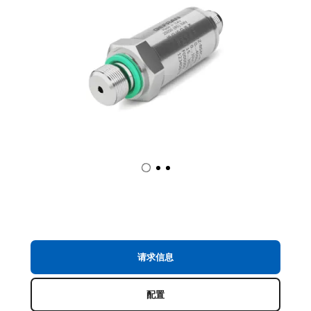
请求信息
配置