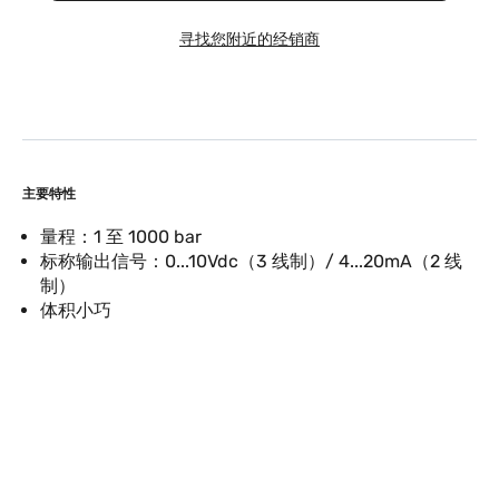
寻找您附近的经销商
主要特性
量程：1 至 1000 bar
标称输出信号：0...10Vdc（3 线制）/ 4...20mA（2 线
制）
体积小巧