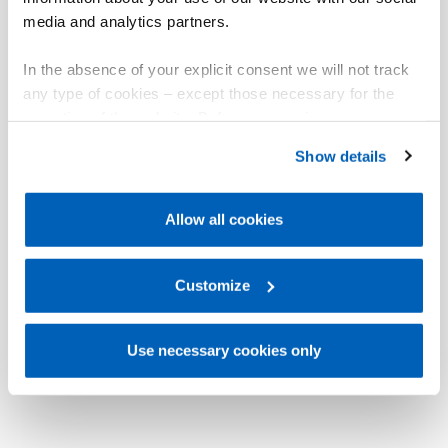
media and analytics partners.
In the absence of your explicit consent we will not track
any type of cookies – except those necessary for the
operation of the website. Before expressing your
preferences, we invite you to read GEFRAN Cookie
Show details
Policy, available at the following link:
Gefran - Cookie
policy
.
Allow all cookies
For more information, please refer to the Information
regarding processing of personal data, at the following
link:
Gefran - Privacy Policy
Customize
.
Use necessary cookies only