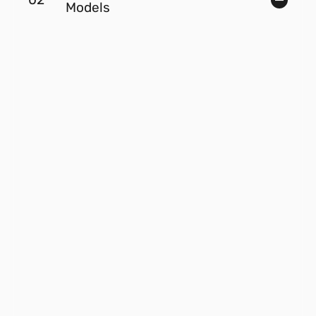
Models