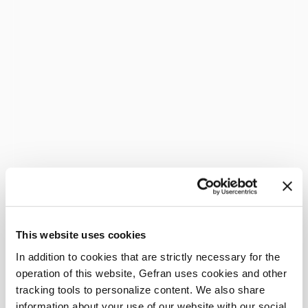
This website uses cookies
In addition to cookies that are strictly necessary for the
operation of this website, Gefran uses cookies and other
tracking tools to personalize content. We also share
information about your use of our website with our social