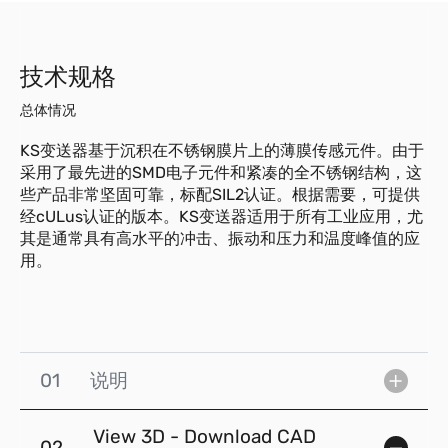
技术规格
总体情况
KS变送器基于沉积在不锈钢膜片上的薄膜传感元件。由于
采用了最先进的SMD电子元件和紧凑的全不锈钢结构，这
些产品非常坚固可靠，标配SIL2认证。根据需要，可提供
经cULus认证的版本。KS变送器适用于所有工业应用，尤
其是通常具有高水平的冲击、振动和压力和温度峰值的应
用。
01
说明
View 3D - Download CAD
02