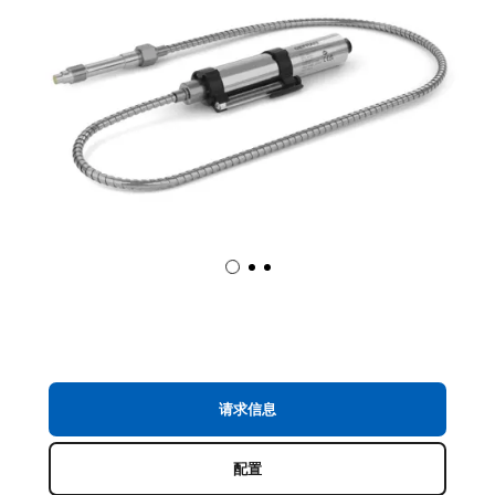
请求信息
配置