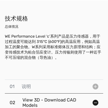
技术规格
总体情况
WE Performance Level ‘c’系列产品是压力传感器，用于
过程温度可能达到 315°C (600°F)的高温应用，例如高温
加工的聚合物。W系列采用标准熔体压力原理和结构；应
变传感技术为粘合箔应变计。压力传输则使用了一种近乎
不可压缩的混合物（导热油）。
01
说明
View 3D - Download CAD
02
Models