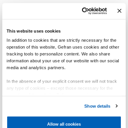
This website uses cookies
In addition to cookies that are strictly necessary for the
operation of this website, Gefran uses cookies and other
tracking tools to personalize content. We also share
information about your use of our website with our social
media and analytics partners.
In the absence of your explicit consent we will not track
any type of cookies – except those necessary for the
operation of the website. Before expressing your
preferences, we invite you to read GEFRAN Cookie
Show details
Policy, available at the following link:
Gefran - Cookie
policy
.
Allow all cookies