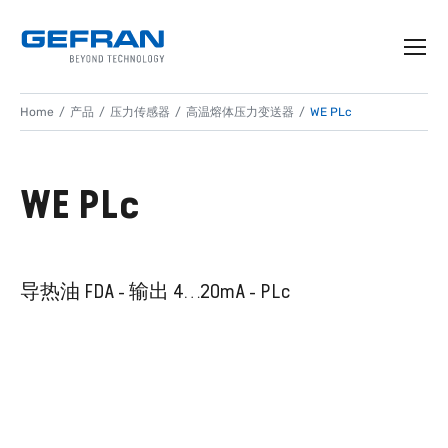
Home
产品
压力传感器
高温熔体压力变送器
WE PLc
WE PLc
导热油 FDA - 输出 4…20mA - PLc