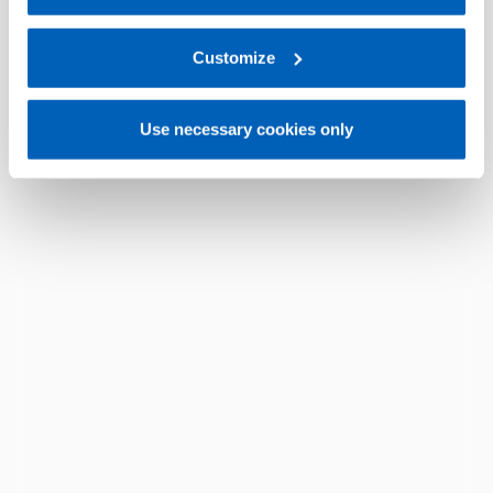
For more information, please refer to the Information
regarding processing of personal data, at the following
link:
Gefran - Privacy Policy
Customize
.
Use necessary cookies only