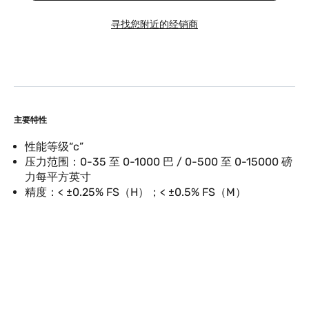
寻找您附近的经销商
主要特性
性能等级“c”
压力范围：0-35 至 0-1000 巴 / 0-500 至 0-15000 磅
力每平方英寸
精度：< ±0.25% FS（H）；< ±0.5% FS（M）