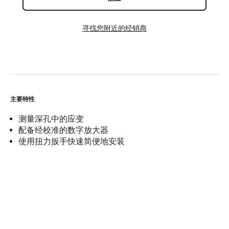
寻找您附近的经销商
主要特性
测量深孔中的应变
配备经校准的数字放大器
使用扭力扳手快速简便地安装