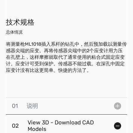
技术规格
总体情况
将测量枪ML1018插入系杆的钻孔中，然后预加载以测量传
感器尖端的应变。再将传感器尖端中的2个应变计用力压
在孔壁上，这样摩擦就取代了通常使用的粘合式固定应变
计。应变计可受到保护。传感器不能过载。在深孔中固定
应变计没有比这更简单、快捷的方法了。
01
说明
View 3D - Download CAD
02
Models