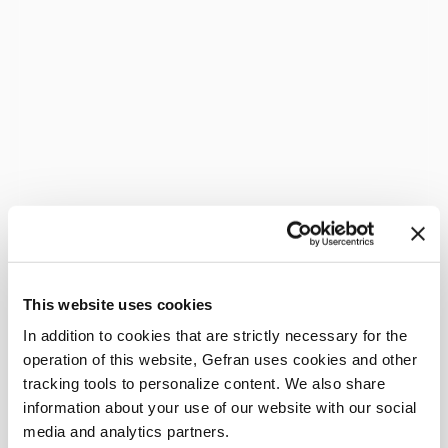
This website uses cookies
In addition to cookies that are strictly necessary for the
operation of this website, Gefran uses cookies and other
tracking tools to personalize content. We also share
information about your use of our website with our social
media and analytics partners.