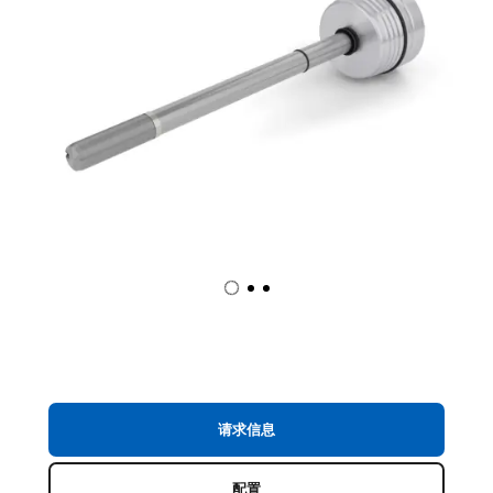
请求信息
配置