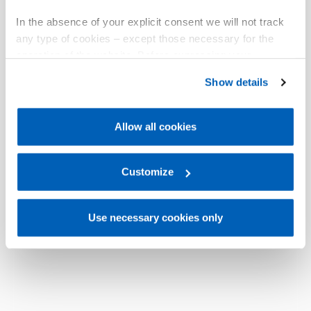
In the absence of your explicit consent we will not track
any type of cookies – except those necessary for the
operation of the website. Before expressing your
preferences, we invite you to read GEFRAN Cookie
Show details
Policy, available at the following link:
Gefran - Cookie
policy
.
Allow all cookies
For more information, please refer to the Information
regarding processing of personal data, at the following
link:
Gefran - Privacy Policy
Customize
.
Use necessary cookies only