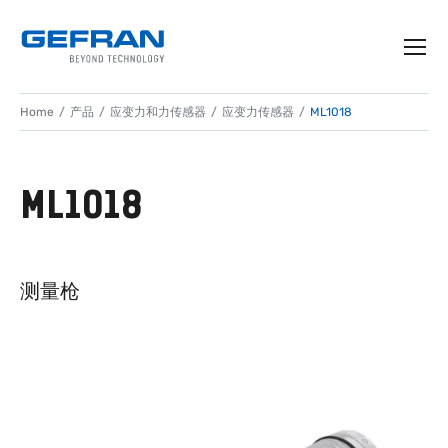
Home
产品
应变力和力传感器
应变力传感器
ML1018
ML1018
测量枪