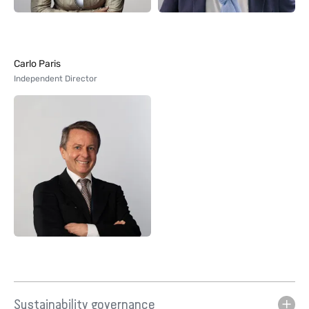
Carlo Paris
Independent Director
Sustainability governance