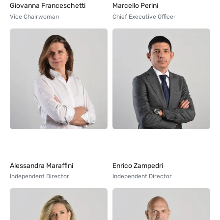
Giovanna Franceschetti
Marcello Perini
Vice Chairwoman
Chief Executive Officer
Alessandra Maraffini
Enrico Zampedri
Independent Director
Independent Director