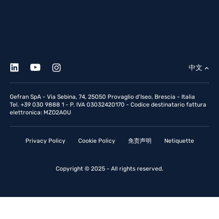
中文
Gefran SpA - Via Sebina, 74, 25050 Provaglio d'Iseo, Brescia - Italia
Tel. +39 030 9888 1 - P. IVA 03032420170 - Codice destinatario fattura
elettronica: MZO2A0U
Privacy Policy
Cookie Policy
免责声明
Netiquette
Copyright © 2025 - All rights reserved.