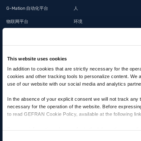
G-Mation 自动化平台
人
物联网平台
环境
Panel PC - CPU & 人机接口终
创新
端
供应链
系统集成
This website uses cookies
光伏行业
In addition to cookies that are strictly necessary for the oper
cookies and other tracking tools to personalize content. We 
照明工业
use of our website with our social media and analytics partne
建筑自动化
In the absence of your explicit consent we will not track any
necessary for the operation of the website. Before expressin
to read GEFRAN Cookie Policy, available at the following lin
投资关系
技术支持
For more information, please refer to the Information regardi
杰福伦投资
联系方式
the following link:
Gefran - Privacy Policy
.