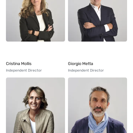
Cristina Mollis
Giorgio Metta
Independent Director
Independent Director