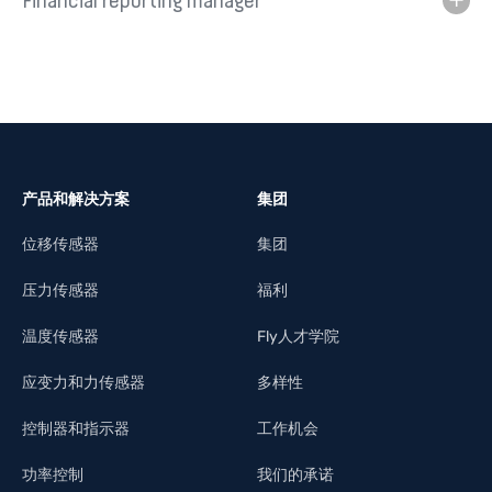
Financial reporting manager
产品和解决方案
集团
位移传感器
集团
压力传感器
福利
温度传感器
Fly人才学院
应变力和力传感器
多样性
控制器和指示器
工作机会
功率控制
我们的承诺