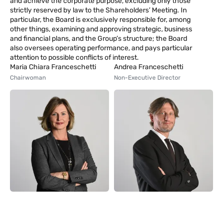
and achieve the corporate purpose, excluding only those
strictly reserved by law to the Shareholders’ Meeting. In
particular, the Board is exclusively responsible for, among
other things, examining and approving strategic, business
and financial plans, and the Group’s structure; the Board
also oversees operating performance, and pays particular
attention to possible conflicts of interest.
Maria Chiara Franceschetti
Andrea Franceschetti
Chairwoman
Non-Executive Director