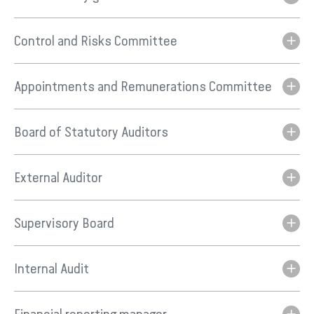
Control and Risks Committee
Appointments and Remunerations Committee
Board of Statutory Auditors
External Auditor
Supervisory Board
Internal Audit