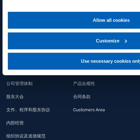
关键数据
技术支持
行业信息
维修服务 – RMA
Allow all cookies
财务资产状况
分销商
Customize
利润/亏损报表
认证
财务报表
File IO-Link
Use necessary cookies onl
管理层
证书
公司管理体制
产品合规性
股东大会
合同条款
文件、程序和股东协议
Customers Area
内部经营
组织协议及道德规范