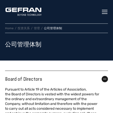
Home
投资关系
管理
公司管理体制
公司管理体制
Board of Directors
Pursuant to Article 19 of the Articles of Association,
the Board of Directors is vested with the widest powers for
the ordinary and extraordinary management of the
Company, without limitation and therefore with the power
to carry out all acts considered necessary to implement