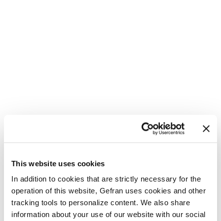
This website uses cookies
In addition to cookies that are strictly necessary for the
operation of this website, Gefran uses cookies and other
tracking tools to personalize content. We also share
information about your use of our website with our social