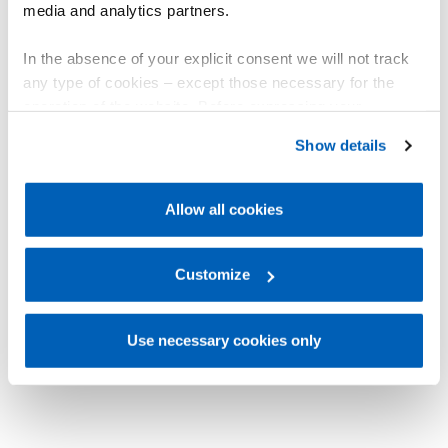
media and analytics partners.
In the absence of your explicit consent we will not track
any type of cookies – except those necessary for the
operation of the website. Before expressing your
preferences, we invite you to read GEFRAN Cookie
Show details
Policy, available at the following link:
Gefran - Cookie
policy
.
Allow all cookies
For more information, please refer to the Information
regarding processing of personal data, at the following
link:
Gefran - Privacy Policy
Customize
.
Use necessary cookies only