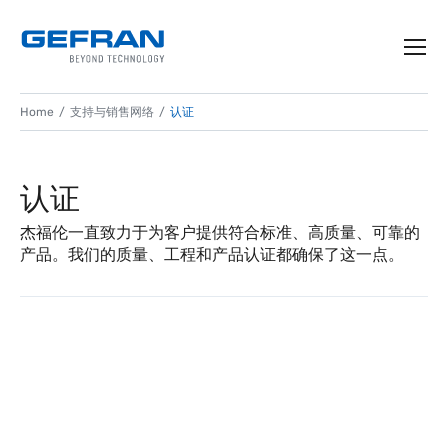
Home
支持与销售网络
认证
认证
杰福伦一直致力于为客户提供符合标准、高质量、可靠的
产品。我们的质量、工程和产品认证都确保了这一点。