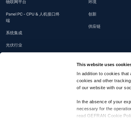
物联网平台
环境
Panel PC - CPU & 人机接口终
创新
端
供应链
系统集成
光伏行业
照明工业
This website uses cookie
建筑自动化
In addition to cookies that
cookies and other tracking
of our website with our so
In the absence of your exp
necessary for the operatio
Gefran SpA - Via Sebina, 74, 25050 Provaglio d'Iseo, Brescia - Italia
read GEFRAN Cookie Policy,
Tel. +39 030 9888 1 - P. IVA 03032420170 - Codice destinatario fattura el
For more information, pleas