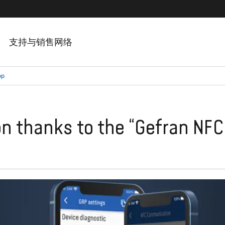
支持与销售网络
pp
on thanks to the “Gefran NFC