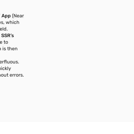
 App
(Near
s, which
eld.
e
SSR’s
e to
 is then
erfluous.
ickly
out errors.