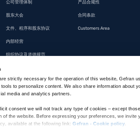
公司管理体制
产品合规性
股东大会
合同条款
文件、程序和股东协议
Customers Area
内部经营
组织协议及道德规范
s
 are strictly necessary for the operation of this website, Gefran u
 tools to personalize content. We also share information about y
cial media and analytics partners.
licit consent we will not track any type of cookies – except thos
n of the website. Before expressing your preferences, we invite 
 available at the following link:
Gefran - Cookie policy
.
ettronica: MZO2A0U
e refer to the Information regarding processing of personal data,