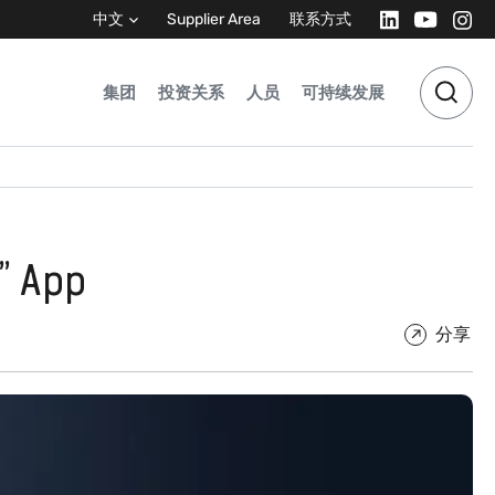
中文
Supplier Area
联系方式
集团
投资关系
人员
可持续发展
” App
分享