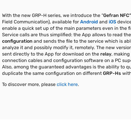
With the new GRP-H series, we introduce the “
Gefran
NFC”
Field Communication), available for
Android
and
iOS
device
enable a quick set up of the main parameters even in the fi
Service calls are thus simplified: the App allows to read th
configuration
and sends the file to the service which is abl
analyze it and possibly modify it, remotely. The new version
sent directly to the App for download on the
relay
, making
connection cables and configuration software on a PC sup
Also, among the guaranteed advantages is the ability to qu
duplicate the same configuration on different
GRP-Hs
with
To discover more, please
click here
.