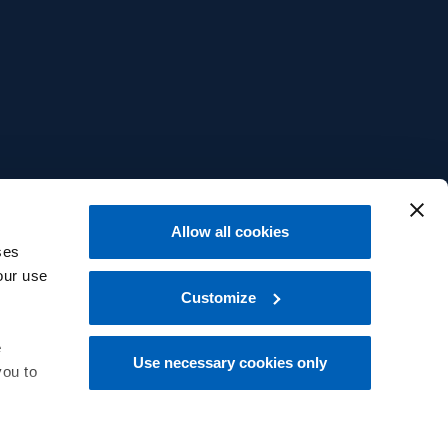
Allow all cookies
ses
our use
Customize
e
Use necessary cookies only
you to
中文
 at the