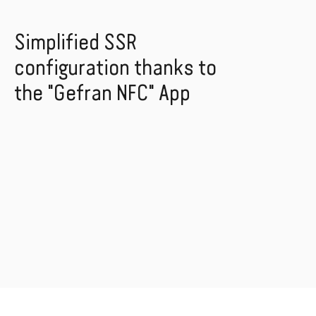
Simplified SSR
configuration thanks to
the "Gefran NFC" App