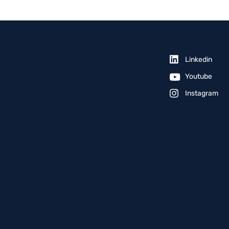
Linkedin
Youtube
Instagram