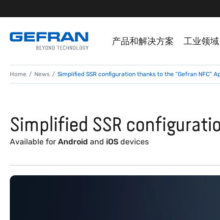
产品和解决方案
工业领域
Home
News
Simplified SSR configuration thanks to the “Gefran NFC” A
Simplified SSR configurati
Available for
Android
and
iOS
devices