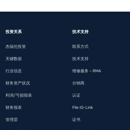
投资关系
技术支持
杰福伦投资
联系方式
关键数据
技术支持
行业信息
维修服务 – RMA
财务资产状况
分销商
利润/亏损报表
认证
财务报表
File IO-Link
管理层
证书