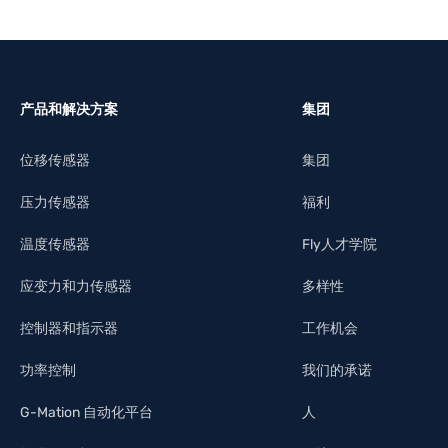
产品和解决方案
集团
位移传感器
集团
压力传感器
福利
温度传感器
Fly人才学院
应变力和力传感器
多样性
控制器和指示器
工作机会
功率控制
我们的承诺
G-Mation 自动化平台
人