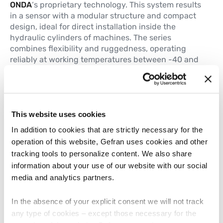
ONDA
‘s proprietary technology. This system results
in a sensor with a modular structure and compact
design, ideal for direct installation inside the
hydraulic cylinders of machines. The series
combines flexibility and ruggedness, operating
reliably at working temperatures between -40 and
+105 °C and up to pressures of 350 bar, essential
requirements for these harsh environments.
This website uses cookies
TWIIST: an interactive demo to
In addition to cookies that are strictly necessary for the
experience Gefran’s technology
operation of this website, Gefran uses cookies and other
tracking tools to personalize content. We also share
Through a live presentation, visitors at the booth
information about your use of our website with our social
will explore the multiple capabilities of the
TWIIST
media and analytics partners.
multivariable transducer
. This smart sensor,
equipped with a patented measurement system
based on the 3-dimensional Hall Effect, is capable
In the absence of your explicit consent we will not track
of recording multiple process variables, such as
any type of cookies – except those necessary for the
displacement velocity, acceleration, vibration and