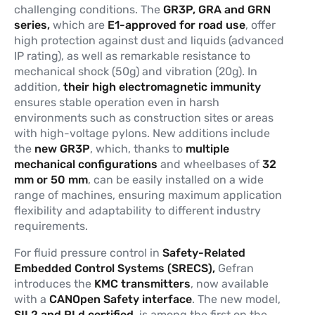
challenging conditions. The
GR3P, GRA and GRN
series,
which are
E1-approved for road use
, offer
high protection against dust and liquids (advanced
IP rating), as well as remarkable resistance to
mechanical shock (50g) and vibration (20g). In
addition,
their high electromagnetic immunity
ensures stable operation even in harsh
environments such as construction sites or areas
with high-voltage pylons. New additions include
the
new GR3P
, which, thanks to
multiple
mechanical configurations
and wheelbases of
32
mm or 50 mm
, can be easily installed on a wide
range of machines, ensuring maximum application
flexibility and adaptability to different industry
requirements.
For fluid pressure control in
Safety-Related
Embedded Control Systems (SRECS),
Gefran
introduces the
KMC transmitters
, now available
with a
CANOpen Safety interface
. The new model,
SIL2 and PLd certified
, is among the first on the