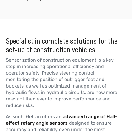
Specialist in complete solutions for the
set-up of construction vehicles
Sensorization of construction equipment is a key
step in increasing operational efficiency and
operator safety. Precise steering control,
monitoring the position of outrigger feet and
buckets, as well as optimized management of
hydraulic flows in hydraulic circuits, are now more
relevant than ever to improve performance and
reduce risks.
As such, Gefran offers an
advanced range of Hall-
effect rotary angle sensors
designed to ensure
accuracy and reliability even under the most