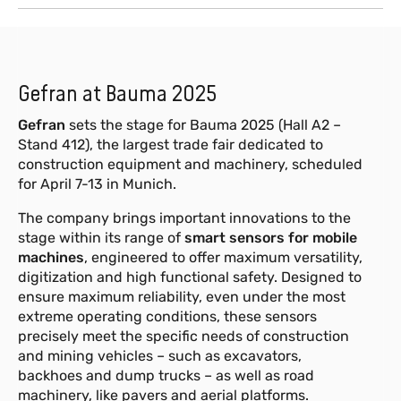
Gefran at Bauma 2025
Gefran
sets the stage for Bauma 2025 (Hall A2 –
Stand 412), the largest trade fair dedicated to
construction equipment and machinery, scheduled
for April 7-13 in Munich.
The company brings important innovations to the
stage within its range of
smart sensors for mobile
machines
, engineered to offer maximum versatility,
digitization and high functional safety. Designed to
ensure maximum reliability, even under the most
extreme operating conditions, these sensors
precisely meet the specific needs of construction
and mining vehicles – such as excavators,
backhoes and dump trucks – as well as road
machinery, like pavers and aerial platforms.