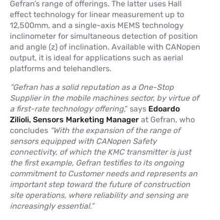
Gefran’s range of offerings. The latter uses Hall
effect technology for linear measurement up to
12,500mm, and a single-axis MEMS technology
inclinometer for simultaneous detection of position
and angle (z) of inclination. Available with CANopen
output, it is ideal for applications such as aerial
platforms and telehandlers.
“Gefran has a solid reputation as a One-Stop
Supplier in the mobile machines sector, by virtue of
a first-rate technology offering
,” says
Edoardo
Zilioli, Sensors Marketing Manager
at Gefran, who
concludes
“With the expansion of the range of
sensors equipped with CANopen Safety
connectivity, of which the KMC transmitter is just
the first example, Gefran testifies to its ongoing
commitment to Customer needs and represents an
important step toward the future of construction
site operations, where reliability and sensing are
increasingly essential.”