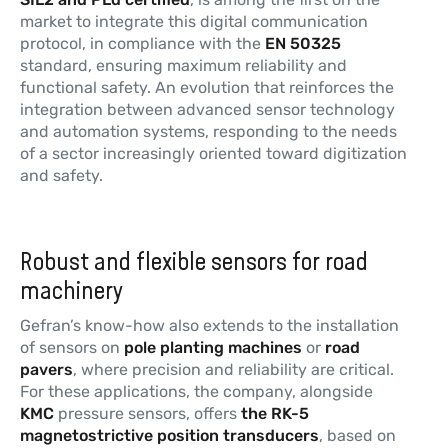
market to integrate this digital communication
protocol, in compliance with the
EN 50325
standard, ensuring maximum reliability and
functional safety. An evolution that reinforces the
integration between advanced sensor technology
and automation systems, responding to the needs
of a sector increasingly oriented toward digitization
and safety.
Robust and flexible sensors for road
machinery
Gefran’s know-how also extends to the installation
of sensors on
pole planting machines
or
road
pavers
, where precision and reliability are critical.
For these applications, the company, alongside
KMC
pressure sensors, offers
the RK-5
magnetostrictive position transducers
, based on