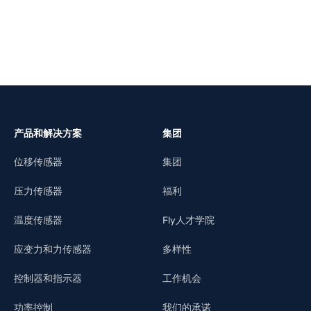
产品和解决方案
集团
位移传感器
集团
压力传感器
福利
温度传感器
Fly人才学院
应变力和力传感器
多样性
控制器和指示器
工作机会
功率控制
我们的承诺