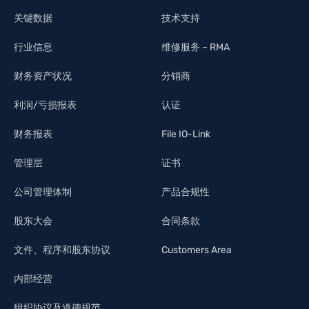
关键数据
技术支持
行业信息
维修服务 – RMA
财务资产状况
分销商
利润/亏损报表
认证
财务报表
File IO-Link
管理层
证书
公司管理体制
产品合规性
股东大会
合同条款
文件、程序和股东协议
Customers Area
内部经营
组织协议及道德规范