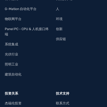
G-Mation 自动化平台
人
物联网平台
环境
Panel PC - CPU & 人机接口终
创新
端
供应链
系统集成
光伏行业
照明工业
建筑自动化
投资关系
技术支持
杰福伦投资
联系方式