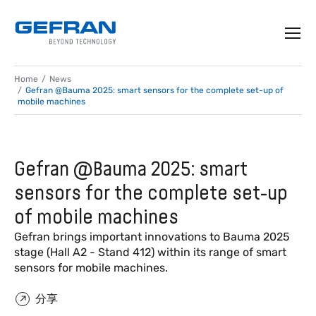
Home
News
Gefran @Bauma 2025: smart sensors for the complete set-up of
mobile machines
Gefran @Bauma 2025: smart
sensors for the complete set-up
of mobile machines
Gefran brings important innovations to Bauma 2025
stage (Hall A2 - Stand 412) within its range of smart
sensors for mobile machines.
分享