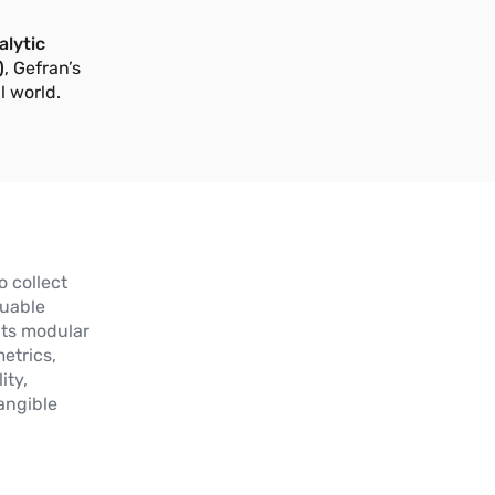
lytic
)
, Gefran’s
l world.
o collect
luable
Its modular
etrics,
ity,
angible