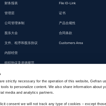
财务报表
File IO-Link
管理层
证书
公司管理体制
产品合规性
股东大会
合同条款
文件、程序和股东协议
Customers Area
内部经营
组织协议及道德规范
s
 are strictly necessary for the operation of this website, Gefran u
 tools to personalize content. We also share information about y
cial media and analytics partners.
licit consent we will not track any type of cookies – except thos