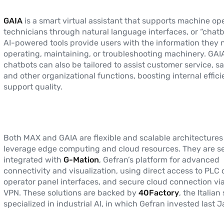
GAIA
is a smart virtual assistant that supports machine op
technicians through natural language interfaces, or “chatb
AI-powered tools provide users with the information they 
operating, maintaining, or troubleshooting machinery. GAIA
chatbots can also be tailored to assist customer service, s
and other organizational functions, boosting internal effic
support quality.
Both MAX and GAIA are flexible and scalable architectures
leverage edge computing and cloud resources. They are s
integrated with
G-Mation
, Gefran’s platform for advanced
connectivity and visualization, using direct access to PLC 
operator panel interfaces, and secure cloud connection via
VPN. These solutions are backed by
40Factory
, the Italian
specialized in industrial AI, in which Gefran invested last 