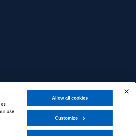
Allow all cookies
ses
our use
Customize
e