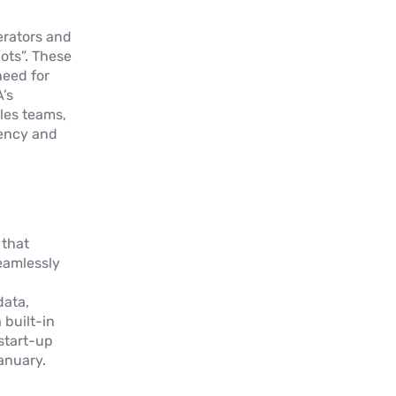
erators and
ots”. These
need for
’s
ales teams,
iency and
 that
eamlessly
data,
 built-in
 start-up
January.