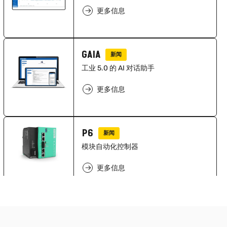
更多信息
GAIA
新闻
工业 5.0 的 AI 对话助手
更多信息
P6
新闻
模块自动化控制器
更多信息