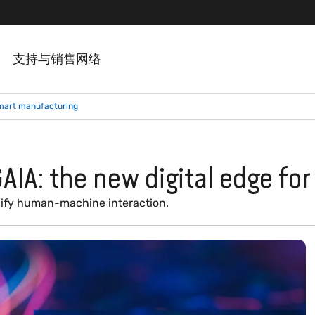
支持与销售网络
smart manufacturing
AIA: the new digital edge fo
plify human-machine interaction.