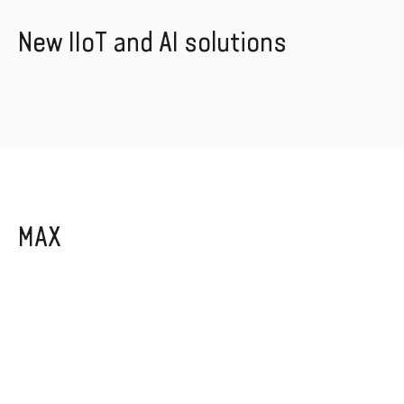
New IIoT and AI solutions
MAX