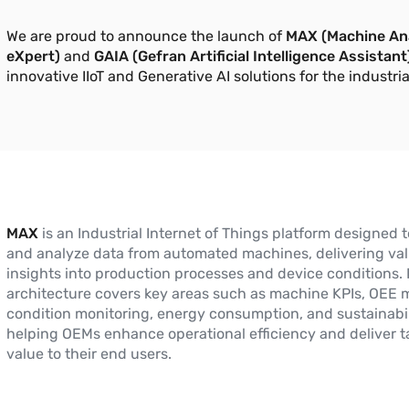
We are proud to announce the launch of
MAX (Machine Ana
eXpert)
and
GAIA (Gefran Artificial Intelligence Assistant
innovative IIoT and Generative AI solutions for the industria
MAX
is an Industrial Internet of Things platform designed t
and analyze data from automated machines, delivering va
insights into production processes and device conditions. 
architecture covers key areas such as machine KPIs, OEE m
condition monitoring, energy consumption, and sustainabil
helping OEMs enhance operational efficiency and deliver t
value to their end users.