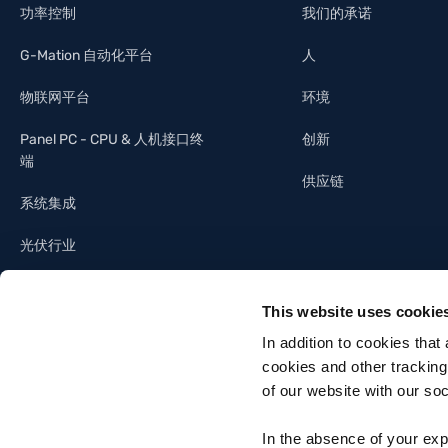
功率控制
我们的承诺
G-Mation 自动化平台
人
物联网平台
环境
Panel PC - CPU & 人机接口终
创新
端
供应链
系统集成
光伏行业
照明工业
This website uses cookie
建筑自动化
In addition to cookies that
cookies and other tracking
of our website with our so
In the absence of your exp