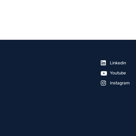
Linkedin
Youtube
Instagram