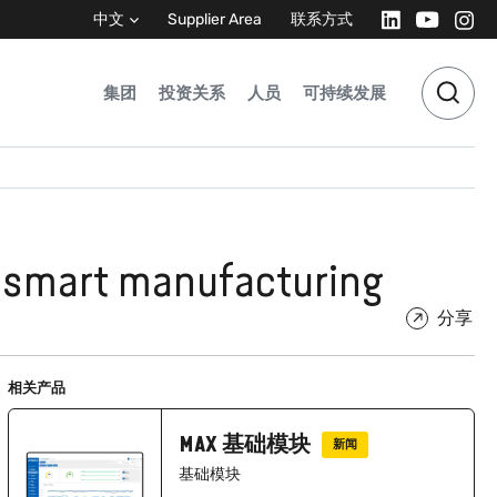
中文
Supplier Area
联系方式
集团
投资关系
人员
可持续发展
r smart manufacturing
分享
相关产品
MAX 基础模块
新闻
基础模块