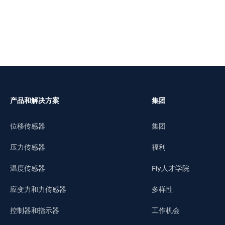
产品和解决方案
集团
位移传感器
集团
压力传感器
福利
温度传感器
Fly人才学院
应变力和力传感器
多样性
控制器和指示器
工作机会