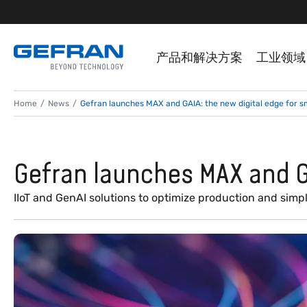
产品和解决方案
工业领域
Home
News
Gefran launches MAX and GAIA: the new digital edge for 
Gefran launches MAX and G
IIoT and GenAI solutions to optimize production and sim