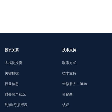
投资关系
技术支持
杰福伦投资
联系方式
关键数据
技术支持
行业信息
维修服务 – RMA
财务资产状况
分销商
利润/亏损报表
认证