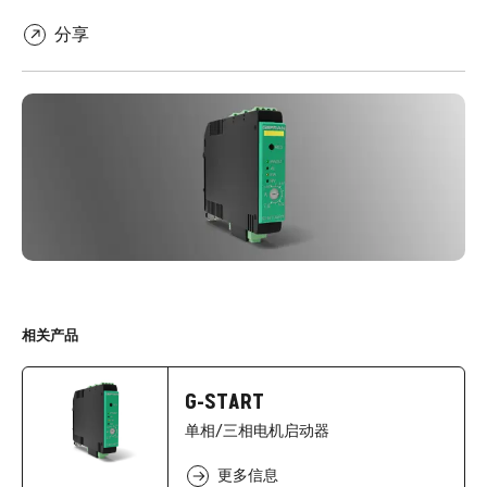
分享
相关产品
G-START
单相/三相电机启动器
更多信息