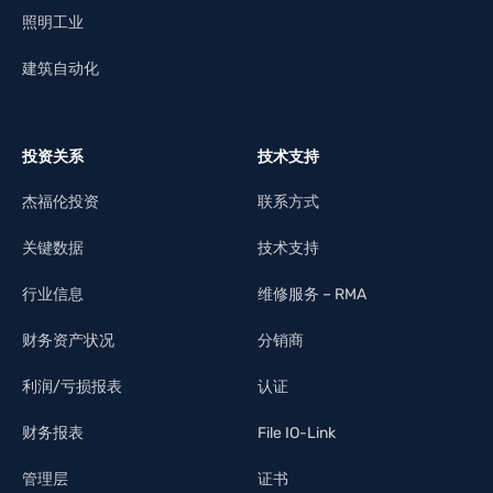
照明工业
建筑自动化
投资关系
技术支持
杰福伦投资
联系方式
关键数据
技术支持
行业信息
维修服务 – RMA
财务资产状况
分销商
利润/亏损报表
认证
财务报表
File IO-Link
管理层
证书