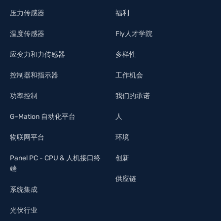
压力传感器
福利
温度传感器
Fly人才学院
应变力和力传感器
多样性
控制器和指示器
工作机会
功率控制
我们的承诺
G-Mation 自动化平台
人
物联网平台
环境
Panel PC - CPU & 人机接口终
创新
端
供应链
系统集成
光伏行业