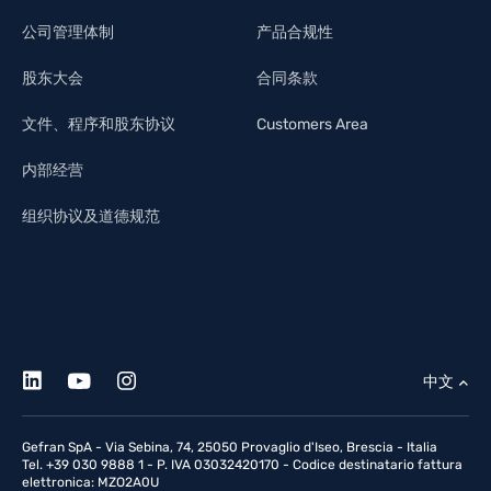
公司管理体制
产品合规性
股东大会
合同条款
文件、程序和股东协议
Customers Area
内部经营
组织协议及道德规范
中文
Gefran SpA - Via Sebina, 74, 25050 Provaglio d'Iseo, Brescia - Italia
Tel. +39 030 9888 1 - P. IVA 03032420170 - Codice destinatario fattura
elettronica: MZO2A0U