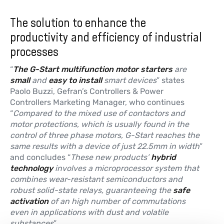
The solution to enhance the
productivity and efficiency of industrial
processes
“
The G-Start multifunction motor starters
are
small
and
easy to install
smart devices
” states
Paolo Buzzi, Gefran’s Controllers & Power
Controllers Marketing Manager, who continues
“
Compared to the mixed use of contactors and
motor protections, which is usually found in the
control of three phase motors, G-Start reaches the
same results with a device of just 22.5mm in width
”
and concludes “
These new products’
hybrid
technology
involves a microprocessor system that
combines wear-resistant semiconductors and
robust solid-state relays, guaranteeing the
safe
activation
of an high number of commutations
even in applications with dust and volatile
substances
”.