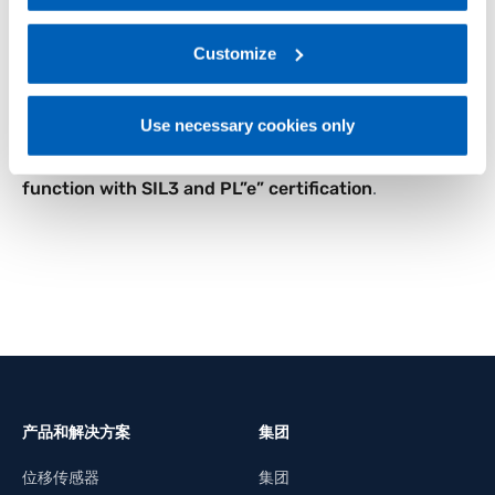
coyer belts.
regarding processing of personal data, at the following
The G-Start motor starters series by Gefran stand
link:
Gefran - Privacy Policy
Customize
.
as an excellent solution to enhance the
productivity and efficiency of industrial processes,
providing advanced features, compact dimensions
Use necessary cookies only
and an easy installation, while guaranteeing
high
safety standards
thanks to the
Emergency Stop
function with SIL3 and PL”e” certification
.
产品和解决方案
集团
位移传感器
集团