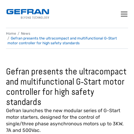
Home
News
Gefran presents the ultracompact and multifunctional G-Start
motor controller for high safety standards
Gefran presents the ultracompact
and multifunctional G-Start motor
controller for high safety
standards
Gefran launches the new modular series of G-Start
motor starters, designed for the control of
single/three phase asynchronous motors up to 3KW,
7A and 500Vac.