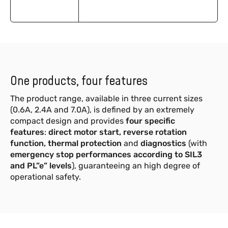
One products, four features
The product range, available in three current sizes
(0.6A, 2.4A and 7.0A), is defined by an extremely
compact design and provides
four specific
features
:
direct motor start, reverse rotation
function, thermal protection
and
diagnostics
(with
emergency stop performances according to SIL3
and PL”e” levels
), guaranteeing an high degree of
operational safety.