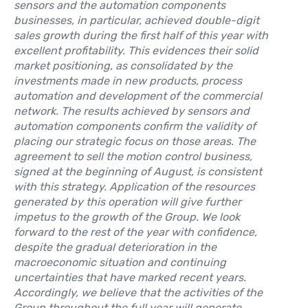
sensors and the automation components
businesses, in particular, achieved double-digit
sales growth during the first half of this year with
excellent profitability. This evidences their solid
market positioning, as consolidated by the
investments made in new products, process
automation and development of the commercial
network. The results achieved by sensors and
automation components confirm the validity of
placing our strategic focus on those areas. The
agreement to sell the motion control business,
signed at the beginning of August, is consistent
with this strategy. Application of the resources
generated by this operation will give further
impetus to the growth of the Group. We look
forward to the rest of the year with confidence,
despite the gradual deterioration in the
macroeconomic situation and continuing
uncertainties that have marked recent years.
Accordingly, we believe that the activities of the
Group throughout the full year will generate