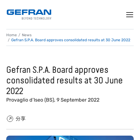
Home
News
Gefran S.P.A. Board approves consolidated results at 30 June 2022
Gefran S.P.A. Board approves
consolidated results at 30 June
2022
Provaglio d’Iseo (BS), 9 September 2022
分享