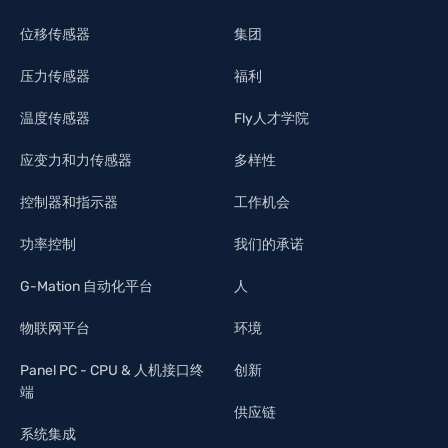
位移传感器
集团
压力传感器
福利
温度传感器
Fly人才学院
应变力和力传感器
多样性
控制器和指示器
工作机会
功率控制
我们的承诺
G-Mation 自动化平台
人
物联网平台
环境
Panel PC - CPU & 人机接口终
创新
端
供应链
系统集成