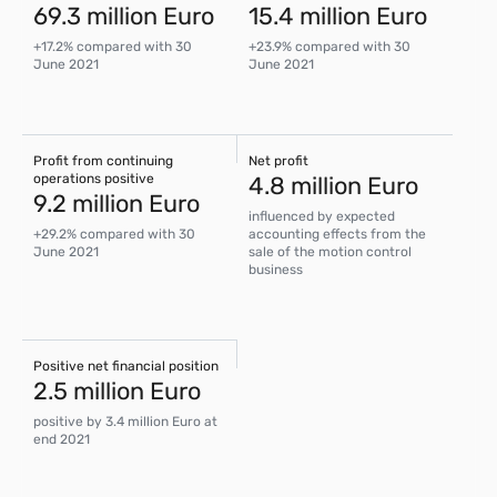
69.3 million Euro
15.4 million Euro
+17.2% compared with 30
+23.9% compared with 30
June 2021
June 2021
Profit from continuing
Net profit
operations positive
4.8 million Euro
9.2 million Euro
influenced by expected
+29.2% compared with 30
accounting effects from the
June 2021
sale of the motion control
business
Positive net financial position
2.5 million Euro
positive by 3.4 million Euro at
end 2021