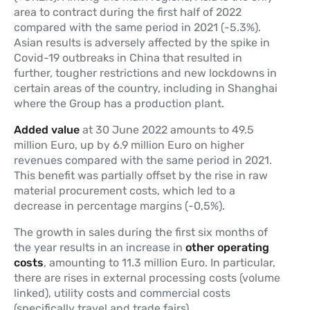
area to contract during the first half of 2022
compared with the same period in 2021 (-5.3%).
Asian results is adversely affected by the spike in
Covid-19 outbreaks in China that resulted in
further, tougher restrictions and new lockdowns in
certain areas of the country, including in Shanghai
where the Group has a production plant.
Added value
at 30 June 2022 amounts to 49.5
million Euro, up by 6.9 million Euro on higher
revenues compared with the same period in 2021.
This benefit was partially offset by the rise in raw
material procurement costs, which led to a
decrease in percentage margins (-0,5%).
The growth in sales during the first six months of
the year results in an increase in
other operating
costs
, amounting to 11.3 million Euro. In particular,
there are rises in external processing costs (volume
linked), utility costs and commercial costs
(specifically travel and trade fairs).