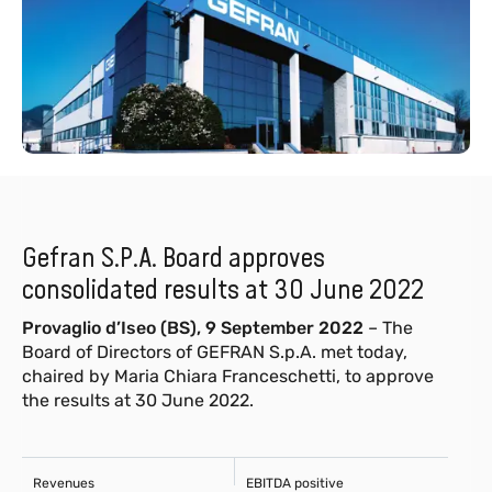
Gefran S.P.A. Board approves
consolidated results at 30 June 2022
Provaglio d’Iseo (BS), 9 September 2022
– The
Board of Directors of GEFRAN S.p.A. met today,
chaired by Maria Chiara Franceschetti, to approve
the results at 30 June 2022.
Revenues
EBITDA positive