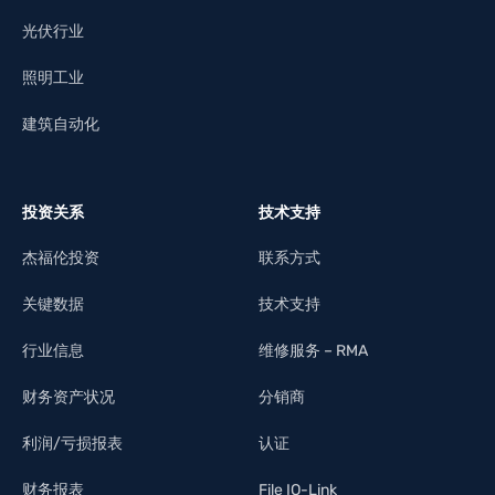
光伏行业
照明工业
建筑自动化
投资关系
技术支持
杰福伦投资
联系方式
关键数据
技术支持
行业信息
维修服务 – RMA
财务资产状况
分销商
利润/亏损报表
认证
财务报表
File IO-Link