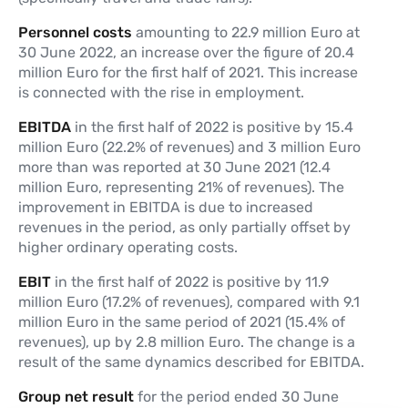
Personnel costs
amounting to 22.9 million Euro at
30 June 2022, an increase over the figure of 20.4
million Euro for the first half of 2021. This increase
is connected with the rise in employment.
EBITDA
in the first half of 2022 is positive by 15.4
million Euro (22.2% of revenues) and 3 million Euro
more than was reported at 30 June 2021 (12.4
million Euro, representing 21% of revenues). The
improvement in EBITDA is due to increased
revenues in the period, as only partially offset by
higher ordinary operating costs.
EBIT
in the first half of 2022 is positive by 11.9
million Euro (17.2% of revenues), compared with 9.1
million Euro in the same period of 2021 (15.4% of
revenues), up by 2.8 million Euro. The change is a
result of the same dynamics described for EBITDA.
Group net result
for the period ended 30 June