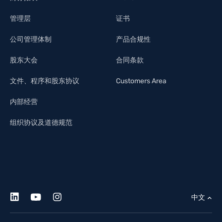
管理层
证书
公司管理体制
产品合规性
股东大会
合同条款
文件、程序和股东协议
Customers Area
内部经营
组织协议及道德规范
中文