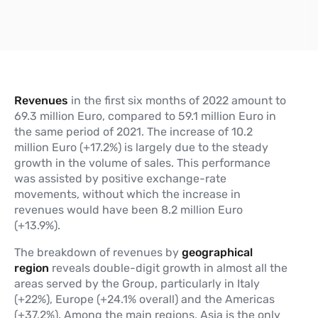
Revenues
in the first six months of 2022 amount to
69.3 million Euro, compared to 59.1 million Euro in
the same period of 2021. The increase of 10.2
million Euro (+17.2%) is largely due to the steady
growth in the volume of sales. This performance
was assisted by positive exchange-rate
movements, without which the increase in
revenues would have been 8.2 million Euro
(+13.9%).
The breakdown of revenues by
geographical
region
reveals double-digit growth in almost all the
areas served by the Group, particularly in Italy
(+22%), Europe (+24.1% overall) and the Americas
(+37.2%). Among the main regions, Asia is the only