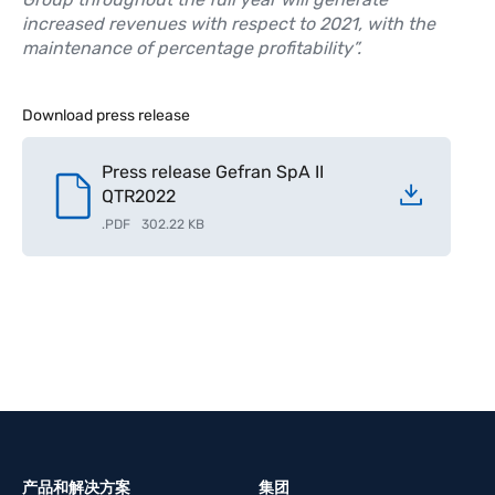
increased revenues with respect to 2021, with the
maintenance of percentage profitability”.
Download press release
Press release Gefran SpA II
QTR2022
.
PDF
302.22 KB
产品和解决方案
集团