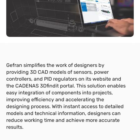
Gefran simplifies the work of designers by
providing 3D CAD models of sensors, power
controllers, and PID regulators on its website and
the CADENAS 3Dfindit portal. This solution enables
easy integration of components into projects,
improving efficiency and accelerating the
designing process. With instant access to detailed
models and technical information, designers can
reduce working time and achieve more accurate
results.