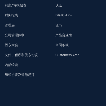
利润/亏损报表
认证
财务报表
File IO-Link
管理层
证书
公司管理体制
产品合规性
股东大会
合同条款
文件、程序和股东协议
Customers Area
内部经营
组织协议及道德规范