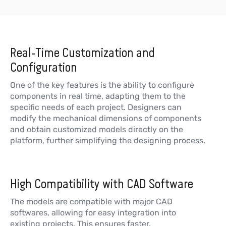
Real-Time Customization and
Configuration
One of the key features is the ability to configure
components in real time, adapting them to the
specific needs of each project. Designers can
modify the mechanical dimensions of components
and obtain customized models directly on the
platform, further simplifying the designing process.
High Compatibility with CAD Software
The models are compatible with major CAD
softwares, allowing for easy integration into
existing projects. This ensures faster,