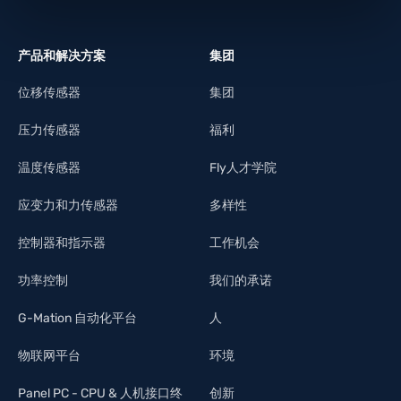
产品和解决方案
集团
位移传感器
集团
压力传感器
福利
温度传感器
Fly人才学院
应变力和力传感器
多样性
控制器和指示器
工作机会
功率控制
我们的承诺
G-Mation 自动化平台
人
物联网平台
环境
Panel PC - CPU & 人机接口终
创新