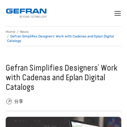
Home
News
Gefran Simplifies Designers’ Work with Cadenas and Eplan Digital
Catalogs
Gefran Simplifies Designers’ Work
with Cadenas and Eplan Digital
Catalogs
分享