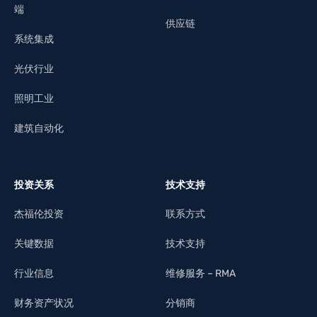
端
供应链
系统集成
光伏行业
照明工业
建筑自动化
投资关系
技术支持
杰福伦投资
联系方式
关键数据
技术支持
行业信息
维修服务 – RMA
财务资产状况
分销商