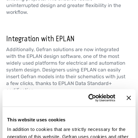
uninterrupted design and greater flexibility in the
workflow.
Integration with EPLAN
Additionally, Gefran solutions are now integrated
with the EPLAN design software, one of the most
widely used platforms for electrical and automation
system design. Designers using EPLAN can easily
insert Gefran models into their schematics with just
a few clicks, thanks to EPLAN Data Standard+
certification.
With the introduction of digital catalogs on
Cadenas and Eplan, Gefran makes design easier
and faster, addressing the needs of an increasingly
This website uses cookies
digital market. Designers now have ready-to-use
mechanical and electronic models that are
In addition to cookies that are strictly necessary for the
configurable in real time and easily integrated into
operation of this website, Gefran uses cookies and other