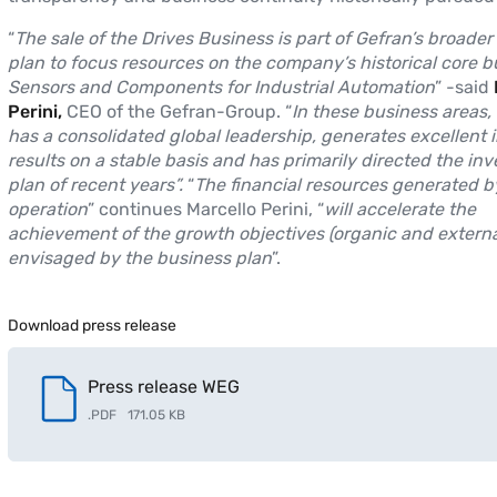
“
The sale of the Drives Business is part of Gefran’s broader
plan to focus resources on the company’s historical core b
Sensors and Components for Industrial Automation
” -said
Perini,
CEO of the Gefran-Group. “
In these business areas,
has a consolidated global leadership, generates excellent
results on a stable basis and has primarily directed the in
plan of recent years”.
“
The financial resources generated b
operation
” continues Marcello Perini, “
will accelerate the
achievement of the growth objectives (organic and externa
envisaged by the business plan
”.
Download press release
Press release WEG
.
PDF
171.05 KB