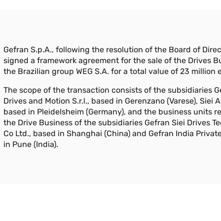
Gefran S.p.A., following the resolution of the Board of Direc
signed a framework agreement for the sale of the Drives B
the Brazilian group WEG S.A. for a total value of 23 million 
The scope of the transaction consists of the subsidiaries G
Drives and Motion S.r.l., based in Gerenzano (Varese), Siei
based in Pleidelsheim (Germany), and the business units re
the Drive Business of the subsidiaries Gefran Siei Drives 
Co Ltd., based in Shanghai (China) and Gefran India Privat
in Pune (India).