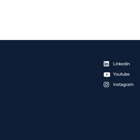
Linkedin
Youtube
Instagram