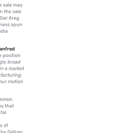
e sale may
in the sale
Siei Areg
iness spun
ndia
Manfred
e position
ngly broad
in a market
facturing,
our motion
common
es that
tal
s of
 by Gefran.