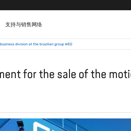
支持与销售网络
business division at the brazilian group WEG
ent for the sale of the moti