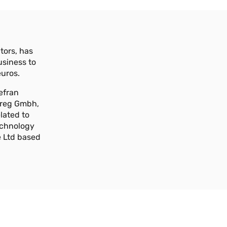
tors, has
usiness to
euros.
efran
 Areg Gmbh,
lated to
Technology
e Ltd based