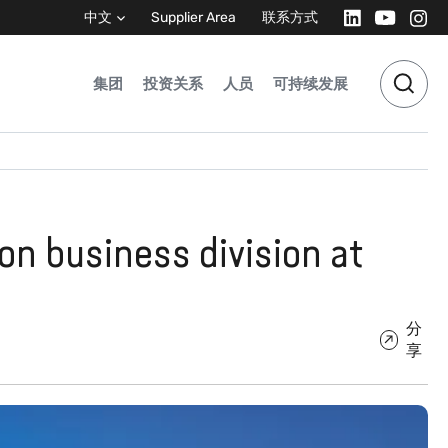
中文
Supplier Area
联系方式
集团
投资关系
人员
可持续发展
on business division at
分
享