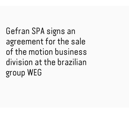
Gefran SPA signs an
agreement for the sale
of the motion business
division at the brazilian
group WEG