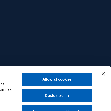
Allow all cookies
ses
our use
Customize
e