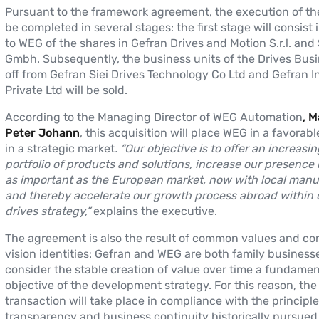
Pursuant to the framework agreement, the execution of th
be completed in several stages: the first stage will consist 
to WEG of the shares in Gefran Drives and Motion S.r.l. and 
Gmbh. Subsequently, the business units of the Drives Bus
off from Gefran Siei Drives Technology Co Ltd and Gefran I
Private Ltd will be sold.
According to the Managing Director of WEG Automation
, 
Peter Johann
, this acquisition will place WEG in a favorabl
in a strategic market
. “Our objective is to offer an increasi
portfolio of products and solutions, increase our presence 
as important as the European market, now with local manu
and thereby accelerate our growth process abroad within 
drives strategy,”
explains the executive.
The agreement is also the result of common values and 
vision identities: Gefran and WEG are both family business
consider the stable creation of value over time a fundamen
objective of the development strategy. For this reason, the
transaction will take place in compliance with the principle
transparency and business continuity historically pursued