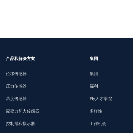
产品和解决方案
集团
位移传感器
集团
压力传感器
福利
温度传感器
Fly人才学院
应变力和力传感器
多样性
控制器和指示器
工作机会