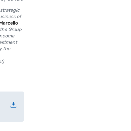
 strategic
usiness of
Marcello
 the Group
 income
vestment
y the
l)