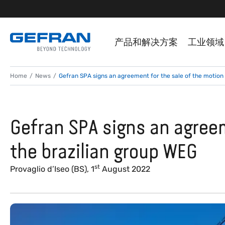
产品和解决方案
工业领域
Home
News
Gefran SPA signs an agreement for the sale of the motion 
Gefran SPA signs an agreem
the brazilian group WEG
st
Provaglio d’Iseo (BS), 1
August 2022