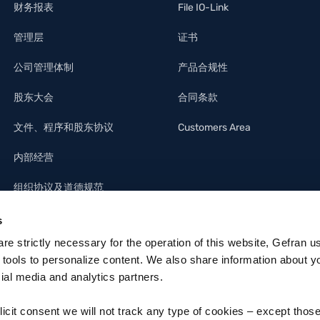
财务报表
File IO-Link
管理层
证书
公司管理体制
产品合规性
股东大会
合同条款
文件、程序和股东协议
Customers Area
内部经营
组织协议及道德规范
s
 are strictly necessary for the operation of this website, Gefran u
 tools to personalize content. We also share information about y
cial media and analytics partners.
licit consent we will not track any type of cookies – except thos