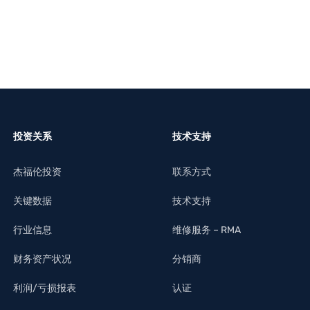
投资关系
技术支持
杰福伦投资
联系方式
关键数据
技术支持
行业信息
维修服务 – RMA
财务资产状况
分销商
利润/亏损报表
认证