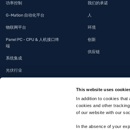
功率控制
我们的承诺
G-Mation 自动化平台
人
物联网平台
环境
Panel PC - CPU & 人机接口终
创新
端
供应链
系统集成
光伏行业
照明工业
This website uses cookie
建筑自动化
In addition to cookies that
cookies and other tracking
of our website with our so
In the absence of your exp