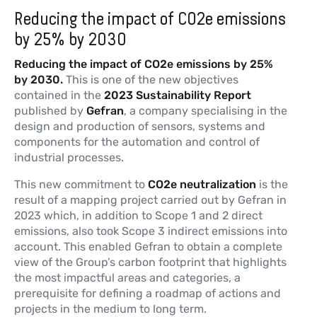
Reducing the impact of CO2e emissions
by 25% by 2030
Reducing the impact of CO2e emissions by 25%
by 2030.
This is one of the new objectives
contained in the
2023 Sustainability Report
published by
Gefran
, a company specialising in the
design and production of sensors, systems and
components for the automation and control of
industrial processes.
This new commitment to
CO2e neutralization
is the
result of a mapping project carried out by Gefran in
2023 which, in addition to Scope 1 and 2 direct
emissions, also took Scope 3 indirect emissions into
account. This enabled Gefran to obtain a complete
view of the Group’s carbon footprint that highlights
the most impactful areas and categories, a
prerequisite for defining a roadmap of actions and
projects in the medium to long term.