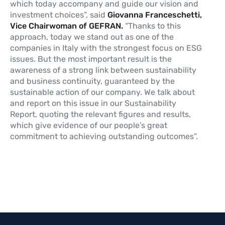
which today accompany and guide our vision and
investment choices”, said
Giovanna Franceschetti,
Vice Chairwoman of GEFRAN.
“Thanks to this
approach, today we stand out as one of the
companies in Italy with the strongest focus on ESG
issues. But the most important result is the
awareness of a strong link between sustainability
and business continuity, guaranteed by the
sustainable action of our company. We talk about
and report on this issue in our Sustainability
Report, quoting the relevant figures and results,
which give evidence of our people’s great
commitment to achieving outstanding outcomes”.