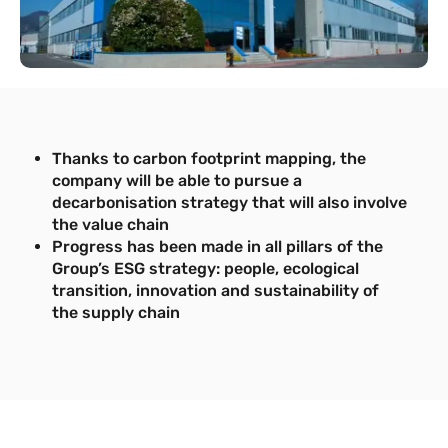
Thanks to carbon footprint mapping, the
company will be able to pursue a
decarbonisation strategy that will also involve
the value chain
Progress has been made in all pillars of the
Group’s ESG strategy: people, ecological
transition, innovation and sustainability of
the supply chain