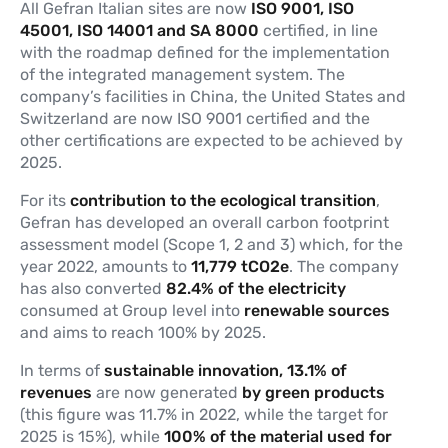
All Gefran Italian sites are now
ISO 9001, ISO
45001, ISO 14001 and SA 8000
certified, in line
with the roadmap defined for the implementation
of the integrated management system. The
company’s facilities in China, the United States and
Switzerland are now ISO 9001 certified and the
other certifications are expected to be achieved by
2025.
For its
contribution to the ecological transition
,
Gefran has developed an overall carbon footprint
assessment model (Scope 1, 2 and 3) which, for the
year 2022, amounts to
11,779 tCO2e
. The company
has also converted
82.4% of the electricity
consumed at Group level into
renewable sources
and aims to reach 100% by 2025.
In terms of
sustainable innovation, 13.1% of
revenues
are now generated
by green products
(this figure was 11.7% in 2022, while the target for
2025 is 15%), while
100% of the material used for