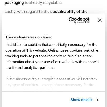
packaging
is already recyclable.
Lastly, with regard to the
sustainability of the
supply chain
, Gefran has reduced the
share of
waste
destined for disposal to
32.9%
(this figure
was 33.8% in 2022, with the aim of bringing it
below 30% by 2025), while the number of
suppliers
This website uses cookies
adhering to the “
Sustainability Pact
” has
more
than doubled
.
In addition to cookies that are strictly necessary for the
operation of this website, Gefran uses cookies and other
tracking tools to personalize content. We also share
information about your use of our website with our social
A new sustainability awareness project
media and analytics partners.
from Gefran's talented recent
graduates
In the absence of your explicit consent we will not track
any type of cookies – except those necessary for the
In 2023, the participants in FLY Youth – a
operation of the website. Before expressing your
programme for the company’s recent graduate
intake – worked on a plan to build awareness and
preferences, we invite you to read GEFRAN Cookie
Show details
engagement among Gefran’s people in relation to
Policy, available at the following link:
Gefran - Cookie
the aims and projects of the Strategic