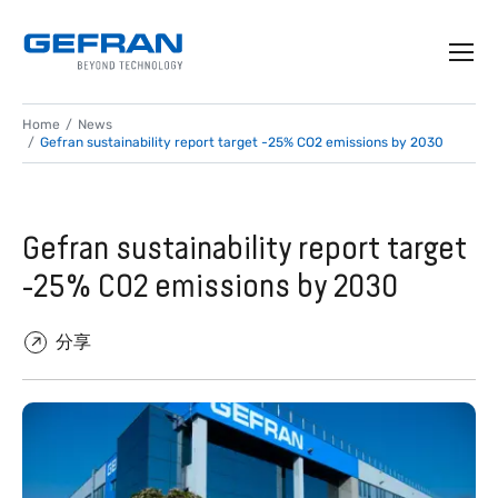
Home
News
Gefran sustainability report target -25% CO2 emissions by 2030
Gefran sustainability report target
-25% CO2 emissions by 2030
分享