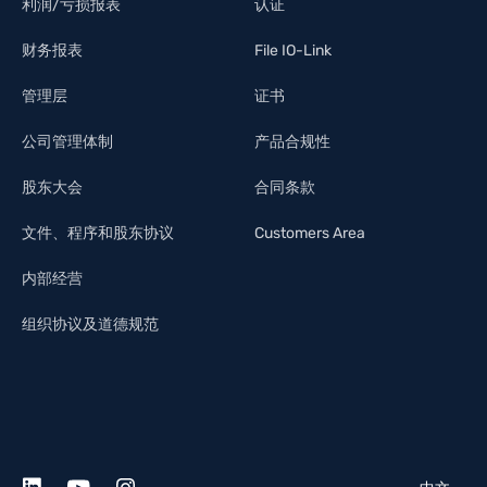
利润/亏损报表
认证
财务报表
File IO-Link
管理层
证书
公司管理体制
产品合规性
股东大会
合同条款
文件、程序和股东协议
Customers Area
内部经营
组织协议及道德规范