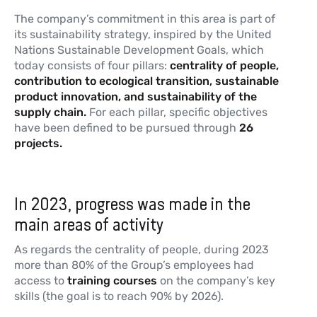
The company’s commitment in this area is part of
its sustainability strategy, inspired by the United
Nations Sustainable Development Goals, which
today consists of four pillars:
centrality of people,
contribution to ecological transition, sustainable
product innovation, and sustainability of the
supply chain.
For each pillar, specific objectives
have been defined to be pursued through
26
projects.
In 2023, progress was made in the
main areas of activity
As regards the centrality of people, during 2023
more than 80% of the Group’s employees had
access to
training courses
on the company’s key
skills (the goal is to reach 90% by 2026).