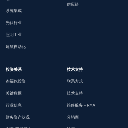
供应链
系统集成
光伏行业
照明工业
建筑自动化
投资关系
技术支持
杰福伦投资
联系方式
关键数据
技术支持
行业信息
维修服务 – RMA
财务资产状况
分销商