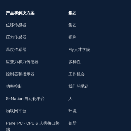
产品和解决方案
集团
位移传感器
集团
压力传感器
福利
温度传感器
Fly人才学院
应变力和力传感器
多样性
控制器和指示器
工作机会
功率控制
我们的承诺
G-Mation 自动化平台
人
物联网平台
环境
Panel PC - CPU & 人机接口终
创新
端