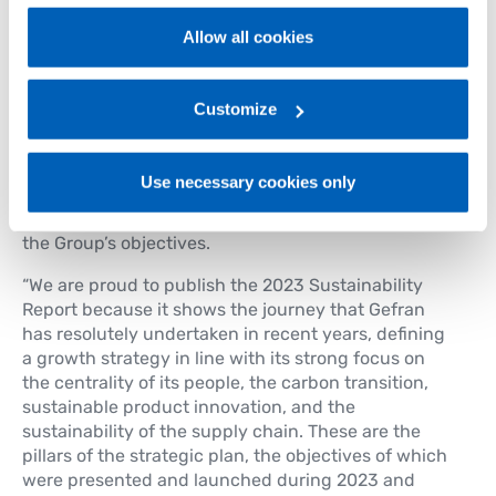
policy
.
Sustainability Plan. This gave rise to the “
Gefran
Allow all cookies
Sustainability Games
” project which, over the
For more information, please refer to the Information
course of 2024, will involve everyone at the Group
regarding processing of personal data, at the following
in a “healthy” competition inspired by the 4 pillars
link:
Gefran - Privacy Policy
Customize
.
of sustainability. This will be an opportunity to
promote the cultural development of ESG issues, to
share information on the projects launched, and to
Use necessary cookies only
provide guidelines that can generate virtuous
behaviour and contribute to the achievement of
the Group’s objectives.
“We are proud to publish the 2023 Sustainability
Report because it shows the journey that Gefran
has resolutely undertaken in recent years, defining
a growth strategy in line with its strong focus on
the centrality of its people, the carbon transition,
sustainable product innovation, and the
sustainability of the supply chain. These are the
pillars of the strategic plan, the objectives of which
were presented and launched during 2023 and