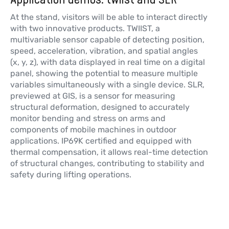
At the stand, visitors will be able to interact directly
with two innovative products. TWIIST, a
multivariable sensor capable of detecting position,
speed, acceleration, vibration, and spatial angles
(x, y, z), with data displayed in real time on a digital
panel, showing the potential to measure multiple
variables simultaneously with a single device. SLR,
previewed at GIS, is a sensor for measuring
structural deformation, designed to accurately
monitor bending and stress on arms and
components of mobile machines in outdoor
applications. IP69K certified and equipped with
thermal compensation, it allows real-time detection
of structural changes, contributing to stability and
safety during lifting operations.