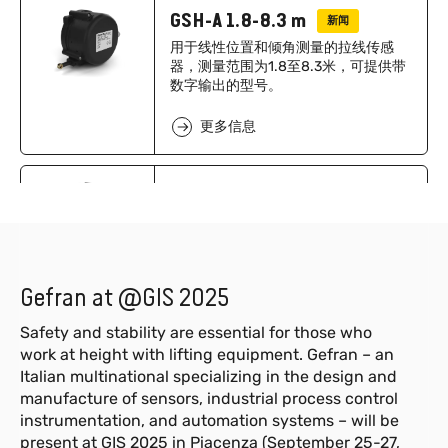
GSH-A 1.8-8.3 m
新闻
用于线性位置和倾角测量的拉线传感
器，测量范围为1.8至8.3米，可提供带
数字输出的型号。
更多信息
GSH-A 10-12.5m
新闻
用于线性位置和倾角测量的拉线传感
器，测量范围为10至12.5米，可提供带
数字输出的型号。
Gefran at @GIS 2025
更多信息
Safety and stability are essential for those who
work at height with lifting equipment. Gefran – an
GSH-S 1.8-8.3 m
Italian multinational specializing in the design and
新闻
manufacture of sensors, industrial process control
用于线性位置测量的拉绳位移传感器，
instrumentation, and automation systems – will be
测量范围 1.8 至 8.3 m，提供 模拟和数
字输出。
present at GIS 2025 in Piacenza (September 25-27,