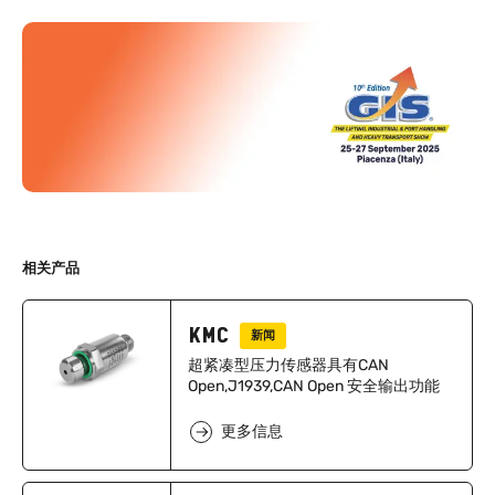
相关产品
KMC
新闻
超紧凑型压力传感器具有CAN
Open,J1939,CAN Open 安全输出功能
更多信息