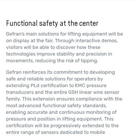
顶级单/双轴倾角传感器（XY/360°）
更多信息
Functional safety at the center
Gefran’s main solutions for lifting equipment will be
on display at the fair. Through interactive demos,
visitors will be able to discover how these
GIG
technologies improve stability and precision in
通用单/双轴倾角传感器（XY/360°）
movements, reducing the risk of tipping.
更多信息
Gefran reinforces its commitment to developing
safe and reliable solutions for operators by
extending PLd certification to KMC pressure
transducers and the entire GSH linear wire sensor
family. This extension ensures compliance with the
GR3P
新闻
most advanced functional safety standards,
霍尔效应单圈旋转带轴传感器和AMP 超
enabling accurate and continuous monitoring of
密封 3极连接器
pressure and position in lifting equipment. This
certification will be progressively extended to the
更多信息
entire range of sensors dedicated to mobile