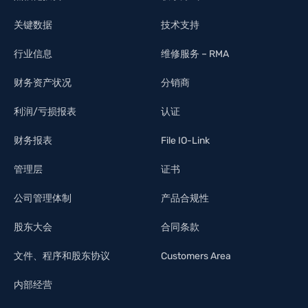
关键数据
技术支持
行业信息
维修服务 – RMA
财务资产状况
分销商
利润/亏损报表
认证
财务报表
File IO-Link
管理层
证书
公司管理体制
产品合规性
股东大会
合同条款
文件、程序和股东协议
Customers Area
内部经营