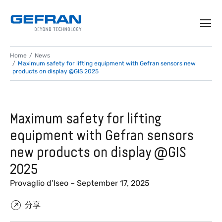
Home
News
Maximum safety for lifting equipment with Gefran sensors new
products on display @GIS 2025
Maximum safety for lifting
equipment with Gefran sensors
new products on display @GIS
2025
Provaglio d’Iseo – September 17, 2025
分享