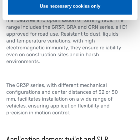
Rotary sensors for steering control
Use necessary cookies only
Hall effect rotary angle sensors ensure precision in
manoeuvres and optimisation of turning radii. The
range includes the GR3P, GRA and GRN series, all E1
approved for road use. Resistant to dust, liquids
and temperature variations, with high
electromagnetic immunity, they ensure reliability
even on construction sites and in harsh
environments.
The GR3P series, with different mechanical
configurations and center distances of 32 or 50
mm, facilitates installation on a wide range of
vehicles, ensuring application flexibility and
precision in motion control.
Application demos: twiist and SLR