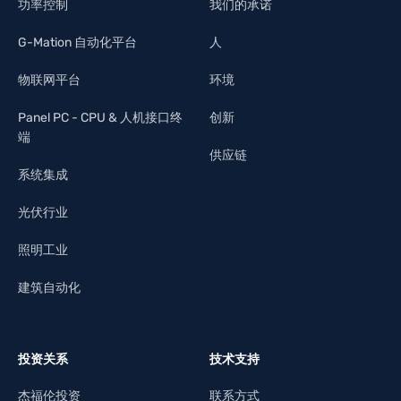
功率控制
我们的承诺
G-Mation 自动化平台
人
物联网平台
环境
Panel PC - CPU & 人机接口终
创新
端
供应链
系统集成
光伏行业
照明工业
建筑自动化
投资关系
技术支持
杰福伦投资
联系方式