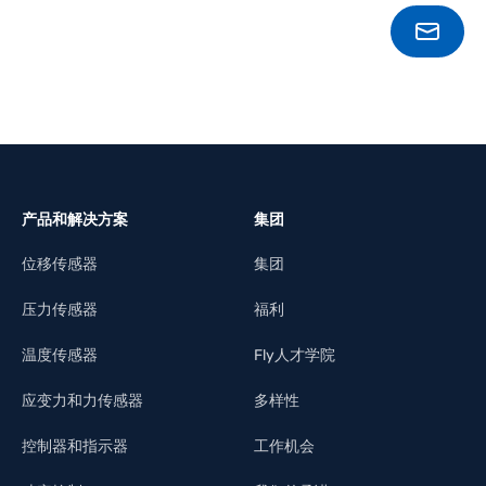
BOOK
产品和解决方案
集团
位移传感器
集团
压力传感器
福利
温度传感器
Fly人才学院
应变力和力传感器
多样性
控制器和指示器
工作机会