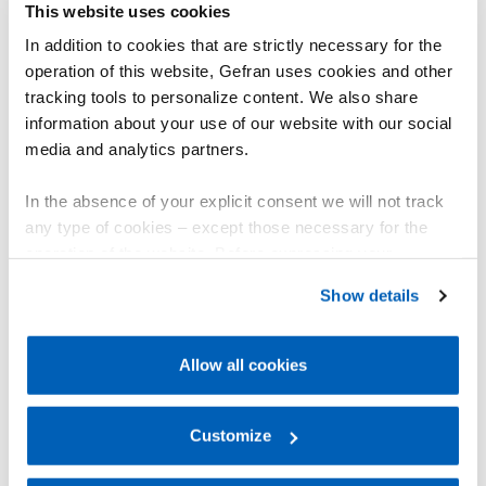
GSH-A multivariable wire linear sensors
This website uses cookies
更多信息
In addition to cookies that are strictly necessary for the
The GSH-A multivariable transducer, with CANopen
operation of this website, Gefran uses cookies and other
output, simultaneously detects linear position and
angle of inclination. Thanks to Hall effect
tracking tools to personalize content. We also share
technology and a single-axis MEMS inclinometer, it
information about your use of our website with our social
measures up to 12,500 mm, withstands shocks up
media and analytics partners.
to 50 g and vibrations up to 20 g, and offers IP67
protection.
In the absence of your explicit consent we will not track
any type of cookies – except those necessary for the
Ideal for aerial platforms, telehandlers, and forklifts,
operation of the website. Before expressing your
it monitors stabilizers and movable arms, ensuring
preferences, we invite you to read GEFRAN Cookie
maximum control and precision in vehicle
Show details
movements. In combination with the GIB, GIG, and
Policy, available at the following link:
Gefran - Cookie
GIT series inclinometers, the GSH-A ensures
policy
.
accurate monitoring and advanced control of
Allow all cookies
operations, optimizing vehicle efficiency and
For more information, please refer to the Information
safety.
regarding processing of personal data, at the following
link:
Gefran - Privacy Policy
Customize
.