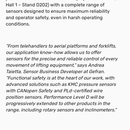
Hall 1 – Stand D202) with a complete range of
更多信息
sensors designed to ensure maximum reliability
and operator safety, even in harsh operating
conditions.
GSH-S 10-12.5m
新闻
用于线性位置测量的拉绳位移传感器，
测量范围 10 至 12.5 m，提供 模拟和数
“From telehandlers to aerial platforms and forklifts,
字输出。
our application know-how allows us to offer
sensors for the precise and reliable control of every
更多信息
movement of lifting equipment,” says Andrea
Taietta, Sensor Business Developer at Gefran.
“Functional safety is at the heart of our work, with
GIB
advanced solutions such as KMC pressure sensors
单轴/双轴入门级倾角传感器
with CANopen Safety and PLd-certified wire
（XY/360°）
position sensors. Performance Level D will be
progressively extended to other products in the
更多信息
range, including rotary sensors and inclinometers.”
GIT