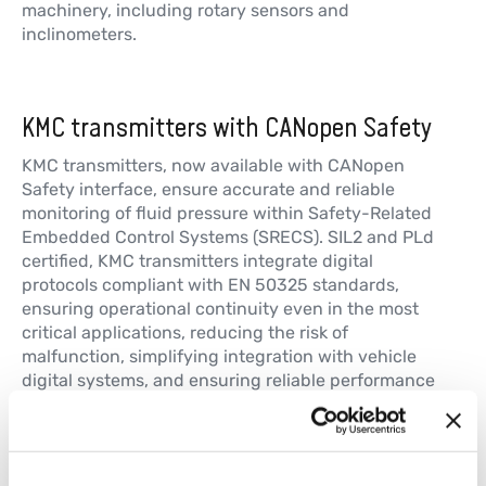
machinery, including rotary sensors and
inclinometers.
GRA
带轴霍尔效应单匝旋转传感器
KMC transmitters with CANopen Safety
更多信息
KMC transmitters, now available with CANopen
Safety interface, ensure accurate and reliable
monitoring of fluid pressure within Safety-Related
GRN
Embedded Control Systems (SRECS). SIL2 and PLd
无轴霍尔效应单匝旋转传感器
certified, KMC transmitters integrate digital
protocols compliant with EN 50325 standards,
更多信息
ensuring operational continuity even in the most
critical applications, reducing the risk of
malfunction, simplifying integration with vehicle
digital systems, and ensuring reliable performance
even in harsh environments.
LM-C
非接触式–采用TWIST技术–多变量–
CANopen