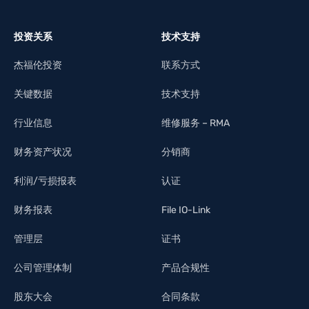
投资关系
技术支持
杰福伦投资
联系方式
关键数据
技术支持
行业信息
维修服务 – RMA
财务资产状况
分销商
利润/亏损报表
认证
财务报表
File IO-Link
管理层
证书
公司管理体制
产品合规性
股东大会
合同条款