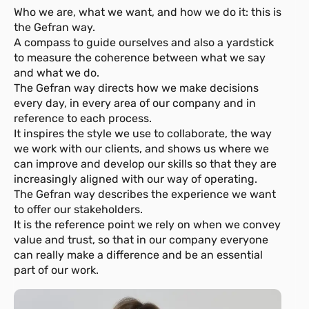
Who we are, what we want, and how we do it: this is
the Gefran way.
A compass to guide ourselves and also a yardstick
to measure the coherence between what we say
and what we do.
The Gefran way directs how we make decisions
every day, in every area of our company and in
reference to each process.
It inspires the style we use to collaborate, the way
we work with our clients, and shows us where we
can improve and develop our skills so that they are
increasingly aligned with our way of operating.
The Gefran way describes the experience we want
to offer our stakeholders.
It is the reference point we rely on when we convey
value and trust, so that in our company everyone
can really make a difference and be an essential
part of our work.