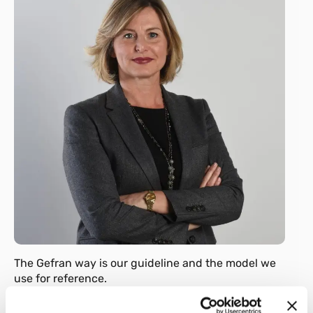
The Gefran way is our guideline and the model we
use for reference.
Always.