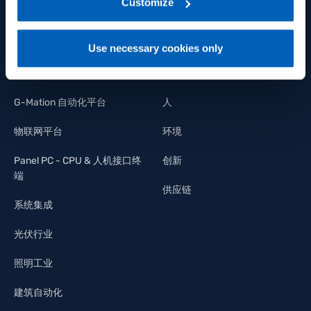
link:
Gefran - Privacy Policy
Customize
.
应变力和力传感器
多样性
控制器和指示器
工作机会
Use necessary cookies only
功率控制
我们的承诺
G-Mation 自动化平台
人
物联网平台
环境
Panel PC - CPU & 人机接口终
创新
端
供应链
系统集成
光伏行业
照明工业
建筑自动化