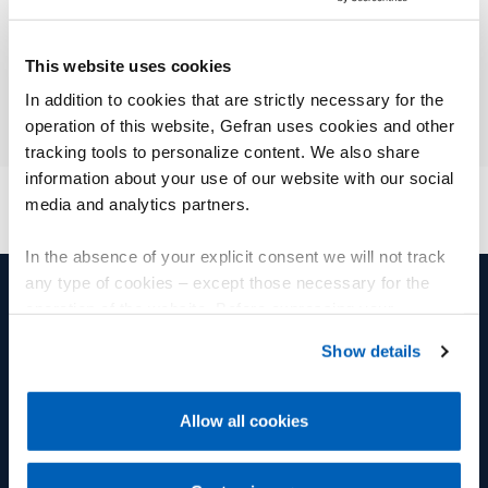
This website uses cookies
In addition to cookies that are strictly necessary for the
operation of this website, Gefran uses cookies and other
tracking tools to personalize content. We also share
information about your use of our website with our social
media and analytics partners.
In the absence of your explicit consent we will not track
any type of cookies – except those necessary for the
operation of the website. Before expressing your
产品和解决方案
集团
preferences, we invite you to read GEFRAN Cookie
Show details
Policy, available at the following link:
Gefran - Cookie
位移传感器
集团
policy
.
Allow all cookies
压力传感器
福利
For more information, please refer to the Information
regarding processing of personal data, at the following
温度传感器
Fly人才学院