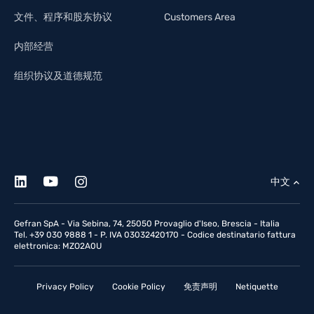
文件、程序和股东协议
Customers Area
内部经营
组织协议及道德规范
中文
Gefran SpA - Via Sebina, 74, 25050 Provaglio d'Iseo, Brescia - Italia
Tel. +39 030 9888 1 - P. IVA 03032420170 - Codice destinatario fattura
elettronica: MZO2A0U
Privacy Policy
Cookie Policy
免责声明
Netiquette