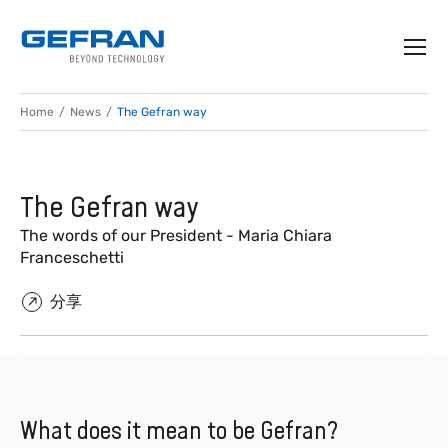
Home
News
The Gefran way
The Gefran way
The words of our President - Maria Chiara
Franceschetti
分享
What does it mean to be Gefran?