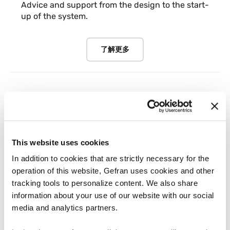
Advice and support from the design to the start-
up of the system.
了解更多
This website uses cookies
In addition to cookies that are strictly necessary for the
operation of this website, Gefran uses cookies and other
tracking tools to personalize content. We also share
information about your use of our website with our social
media and analytics partners.
工业厂房和再生能源