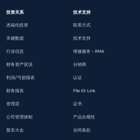
投资关系
技术支持
杰福伦投资
联系方式
关键数据
技术支持
行业信息
维修服务 – RMA
财务资产状况
分销商
利润/亏损报表
认证
财务报表
File IO-Link
管理层
证书
公司管理体制
产品合规性
股东大会
合同条款