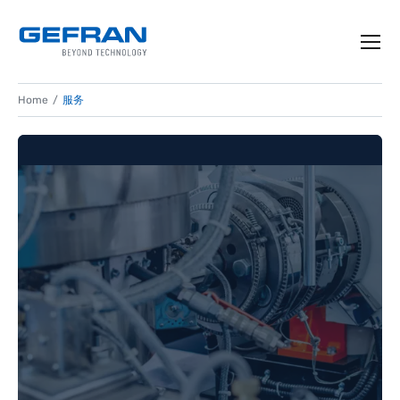
Home
服务