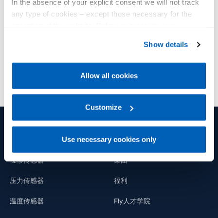
In the absence of your explicit consent we will not track
Advanced technologies for photovoltaics and
any type of cookies – except those necessary for the
plant automation.
operation of the website. Before expressing your
preferences, we invite you to read GEFRAN Cookie
Show details
了解更多
Policy, available at the following link:
Gefran - Cookie
policy
.
Allow all cookies
For more information, please refer to the Information
regarding processing of personal data, at the following
link:
Gefran - Privacy Policy
Customize
.
Use necessary cookies only
产品和解决方案
集团
位移传感器
集团
压力传感器
福利
温度传感器
Fly人才学院