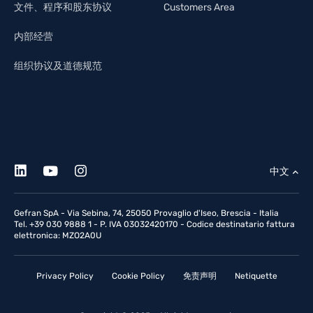
文件、程序和股东协议
Customers Area
内部经营
组织协议及道德规范
中文
Gefran SpA - Via Sebina, 74, 25050 Provaglio d'Iseo, Brescia - Italia
Tel. +39 030 9888 1 - P. IVA 03032420170 - Codice destinatario fattura
elettronica: MZO2A0U
Privacy Policy
Cookie Policy
免责声明
Netiquette