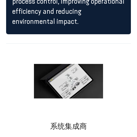
process control, improving operational
efficiency and reducing
environmental impact.
系统集成商