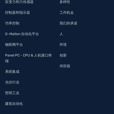
应变力和力传感器
多样性
控制器和指示器
工作机会
功率控制
我们的承诺
G-Mation 自动化平台
人
物联网平台
环境
Panel PC - CPU & 人机接口终
创新
端
供应链
系统集成
光伏行业
照明工业
建筑自动化