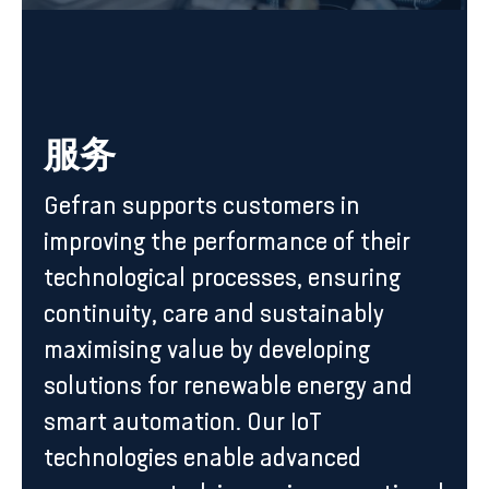
服务
Gefran supports customers in
improving the performance of their
technological processes, ensuring
continuity, care and sustainably
maximising value by developing
solutions for renewable energy and
smart automation. Our IoT
technologies enable advanced